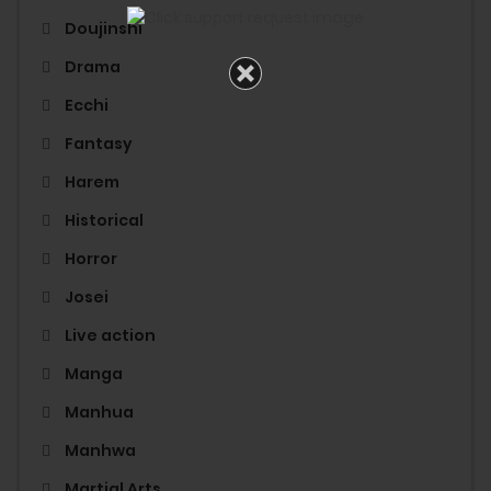
Doujinshi
Drama
Ecchi
Fantasy
Harem
Historical
Horror
Josei
Live action
Manga
Manhua
Manhwa
Martial Arts