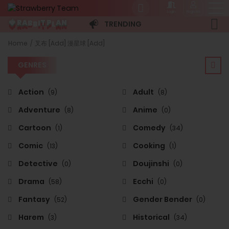
Login
Register
B
B
L
A
P
N
I
R
🍓
T
A
TRENDING
GENRES
Home
叉布 [Add] 漫星球 [Add]
GENRES
Action
Adult
(9)
(8)
Adventure
Anime
(8)
(0)
Cartoon
Comedy
(1)
(34)
Comic
Cooking
(13)
(1)
Detective
Doujinshi
(0)
(0)
Drama
Ecchi
(58)
(0)
Fantasy
Gender Bender
(52)
(0)
Harem
Historical
(3)
(34)