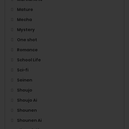
Mature
Mecha
Mystery
One shot
Romance
School Life
Sci-fi
Seinen
Shoujo
Shoujo Ai
Shounen
Shounen Ai