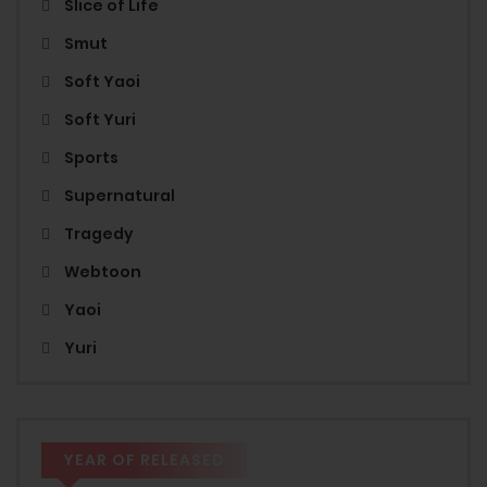
Slice of Life
Smut
Soft Yaoi
Soft Yuri
Sports
Supernatural
Tragedy
Webtoon
Yaoi
Yuri
YEAR OF RELEASED