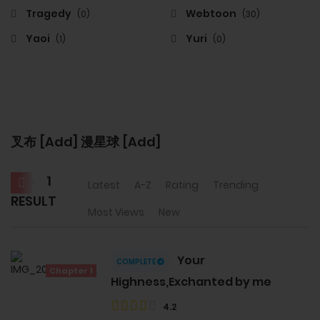
Tragedy
Webtoon
(0)
(30)
Yaoi
Yuri
(1)
(0)
叉布 [Add] 漫星球 [Add]
1
Latest
A-Z
Rating
Trending
RESULT
Most Views
New
Your
COMPLETE
Chapter 1
Highness,Exchanted by me
4.2