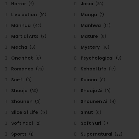
Horror
Josei
(2)
(38)
Live action
Manga
(10)
(1)
Manhua
Manhwa
(42)
(14)
Martial Arts
Mature
(3)
(9)
Mecha
Mystery
(0)
(10)
One shot
Psychological
(0)
(3)
Romance
School Life
(73)
(17)
Sci-fi
Seinen
(0)
(0)
Shoujo
Shoujo Ai
(30)
(0)
Shounen
Shounen Ai
(0)
(4)
Slice of Life
Smut
(13)
(0)
Soft Yaoi
Soft Yuri
(2)
(1)
Sports
Supernatural
(1)
(22)