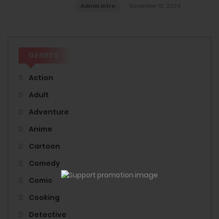
Admin Intro
November 10, 2024
GENRES
Action
Adult
Adventure
Anime
Cartoon
Comedy
Comic
Cooking
Detective