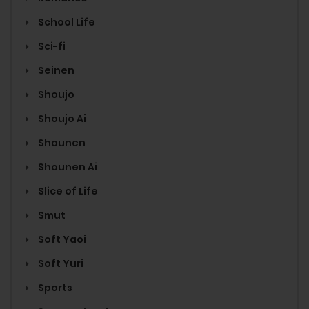
School Life
Sci-fi
Seinen
Shoujo
Shoujo Ai
Shounen
Shounen Ai
Slice of Life
Smut
Soft Yaoi
Soft Yuri
Sports