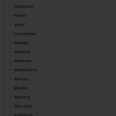
Historical
Horror
Josei
Live action
Manga
Manhua
Manhwa
Martial Arts
Mature
Mecha
Mystery
One shot
Romance