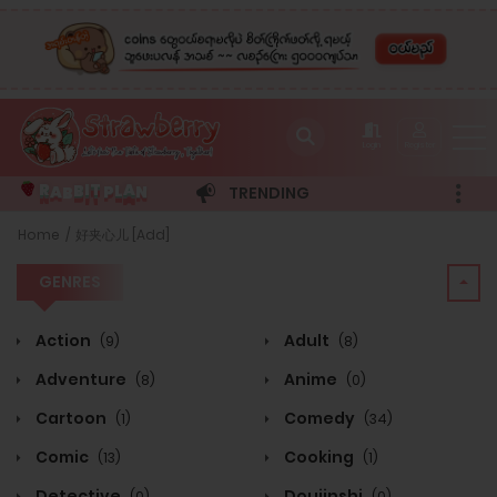
Login
Register
B
L
B
I
A
P
N
T
A
R
TRENDING
GENRES
Home
好夹心儿 [Add]
GENRES
Action
Adult
(9)
(8)
Adventure
Anime
(8)
(0)
Cartoon
Comedy
(1)
(34)
Comic
Cooking
(13)
(1)
Detective
Doujinshi
(0)
(0)