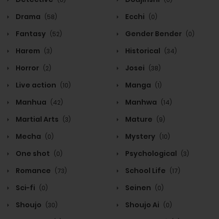
Drama
Ecchi
(58)
(0)
Fantasy
Gender Bender
(52)
(0)
Harem
Historical
(3)
(34)
Horror
Josei
(2)
(38)
Live action
Manga
(10)
(1)
Manhua
Manhwa
(42)
(14)
Martial Arts
Mature
(3)
(9)
Mecha
Mystery
(0)
(10)
One shot
Psychological
(0)
(3)
Romance
School Life
(73)
(17)
Sci-fi
Seinen
(0)
(0)
Shoujo
Shoujo Ai
(30)
(0)