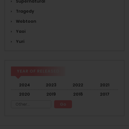
Supernatural
Tragedy
Webtoon
Yaoi
Yuri
YEAR OF RELEASED
2024
2023
2022
2021
2020
2019
2018
2017