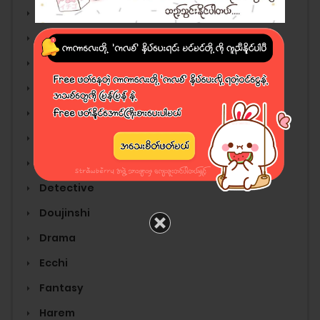
Adult
Adventure
Anime
Cartoon
Comedy
Comic
Cooking
Detective
Doujinshi
Drama
Ecchi
Fantasy
Harem