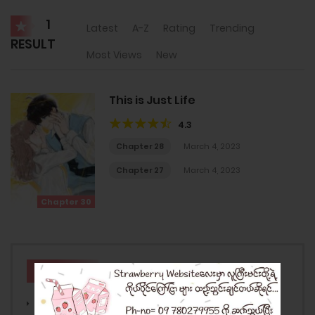
1
Latest
A-Z
Rating
Trending
RESULT
Most Views
New
This is Just Life
4.3
Chapter 28
March 4, 2023
Chapter 27
March 4, 2023
Chapter 30
GENRES
Action