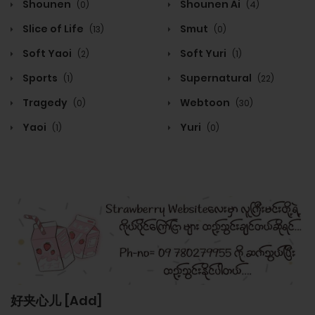
Shounen
Shounen Ai
(0)
(4)
Slice of Life
Smut
(13)
(0)
Soft Yaoi
Soft Yuri
(2)
(1)
Sports
Supernatural
(1)
(22)
Tragedy
Webtoon
(0)
(30)
Yaoi
Yuri
(1)
(0)
好夹心儿 [Add]