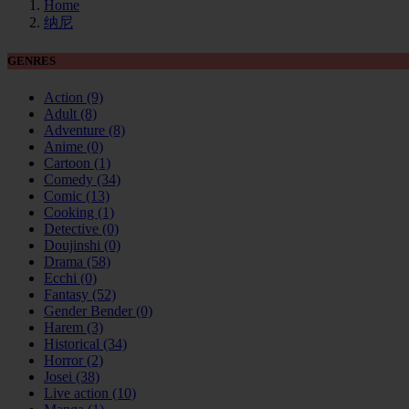
Home
纳尼
GENRES
Action
(9)
Adult
(8)
Adventure
(8)
Anime
(0)
Cartoon
(1)
Comedy
(34)
Comic
(13)
Cooking
(1)
Detective
(0)
Doujinshi
(0)
Drama
(58)
Ecchi
(0)
Fantasy
(52)
Gender Bender
(0)
Harem
(3)
Historical
(34)
Horror
(2)
Josei
(38)
Live action
(10)