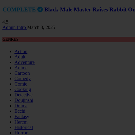
COMPLETE
Black Male Master Raises Rabbit On
4.5
Admin Intro
March 3, 2025
GENRES
Action
Adult
Adventure
Anime
Cartoon
Comedy
Comic
Cooking
Detective
Doujinshi
Drama
Ecchi
Fantasy
Harem
Historical
Horror