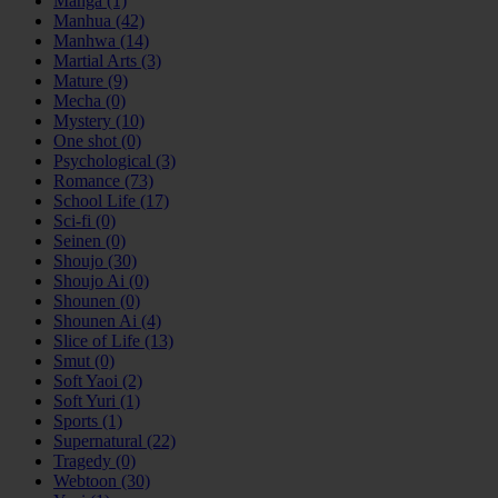
Manga
(1)
Manhua
(42)
Manhwa
(14)
Martial Arts
(3)
Mature
(9)
Mecha
(0)
Mystery
(10)
One shot
(0)
Psychological
(3)
Romance
(73)
School Life
(17)
Sci-fi
(0)
Seinen
(0)
Shoujo
(30)
Shoujo Ai
(0)
Shounen
(0)
Shounen Ai
(4)
Slice of Life
(13)
Smut
(0)
Soft Yaoi
(2)
Soft Yuri
(1)
Sports
(1)
Supernatural
(22)
Tragedy
(0)
Webtoon
(30)