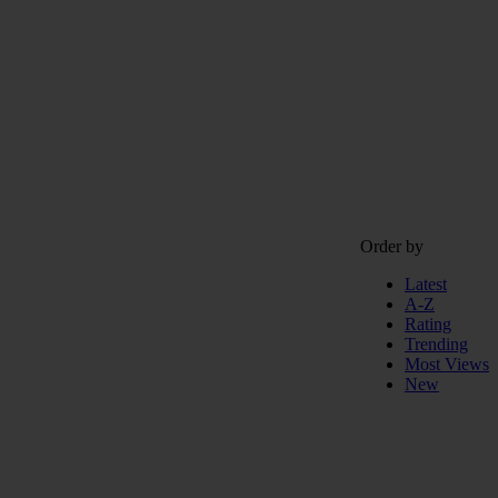
Order by
Latest
A-Z
Rating
Trending
Most Views
New