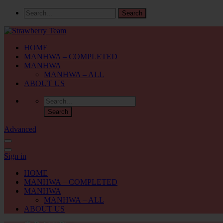
HOME
MANHWA – COMPLETED
MANHWA
MANHWA – ALL
ABOUT US
Advanced
Sign in
HOME
MANHWA – COMPLETED
MANHWA
MANHWA – ALL
ABOUT US