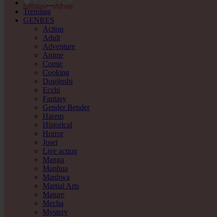
b
l
b
i
🍓
a
t
P
a
n
R
Trending
GENRES
Action
Adult
Adventure
Anime
Comic
Cooking
Doujinshi
Ecchi
Fantasy
Gender Bender
Harem
Historical
Horror
Josei
Live action
Manga
Manhua
Manhwa
Martial Arts
Mature
Mecha
Mystery