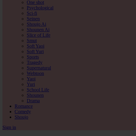
One shot
Psychological
Sci-fi
Seinen
Shoujo Ai
Shounen Ai
Slice of Life
Smut
Soft Yaoi
Soft Yuri
Sports
Tragedy
Supernatural
Webtoon
Yaoi
Yuri
School Life
Shounen
Drama
Romance
Comedy
Shoujo
Sign in