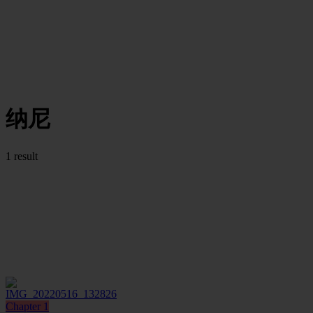
纳尼
1 result
Chapter 1