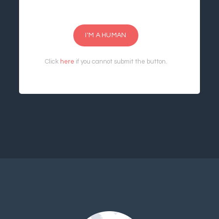
I'M A HUMAN
Click
here
if you cannot submit the button.