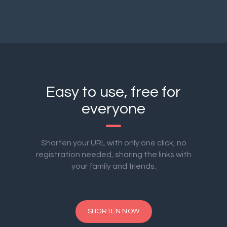
Easy to use, free for
everyone
Shorten your URL with only one click, no
registration needed, sharing the links with
your family and friends.
SHORTEN NOW