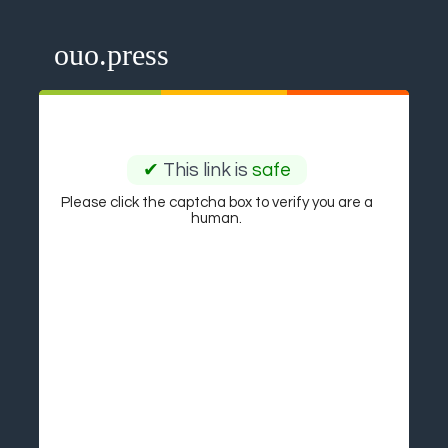
ouo.press
✔
This link is
safe
Please click the captcha box to verify you are a
human.