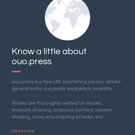
Know a little about
ouo.press
ouo.press is a free URL shortening service, all links
generated by ouo.press are publicly available.
All links are thoroughly verified for viruses,
malware, phishing, malicious content, session
stealing, cross-site scripting attacks, etc.
Read more