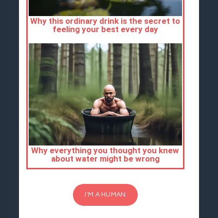
I'M A HUMAN