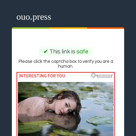
ouo.press
✔
This link is
safe
Please click the captcha box to verify you are a
human.