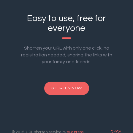
Easy to use, free for
everyone
Shorten your URL with only one click, no
registration needed, sharing the links with
your family and friends.
SHORTEN NOW
DMCA
© 2015. URL shorten service by
ouo.press
.