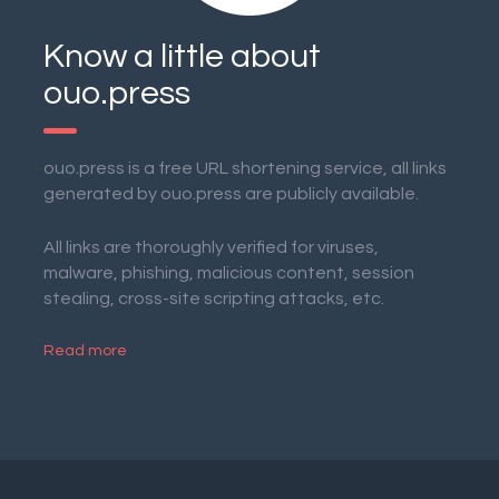
Know a little about
ouo.press
ouo.press is a free URL shortening service, all links
generated by ouo.press are publicly available.
All links are thoroughly verified for viruses,
malware, phishing, malicious content, session
stealing, cross-site scripting attacks, etc.
Read more