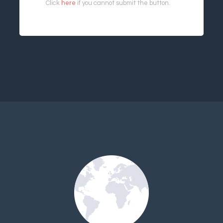
Click
here
if you cannot submit the button.