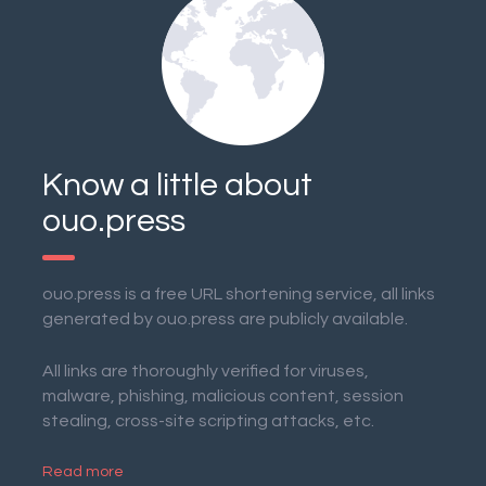
Know a little about
ouo.press
ouo.press is a free URL shortening service, all links
generated by ouo.press are publicly available.
All links are thoroughly verified for viruses,
malware, phishing, malicious content, session
stealing, cross-site scripting attacks, etc.
Read more