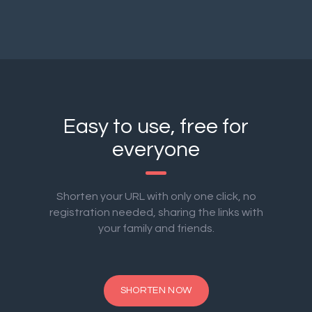
Easy to use, free for
everyone
Shorten your URL with only one click, no
registration needed, sharing the links with
your family and friends.
SHORTEN NOW