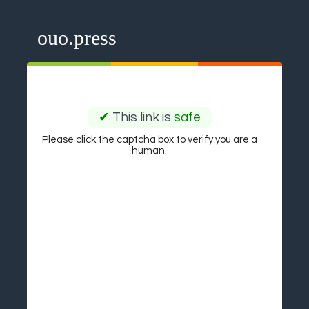
ouo.press
✔
This link is
safe
Please click the captcha box to verify you are a
human.