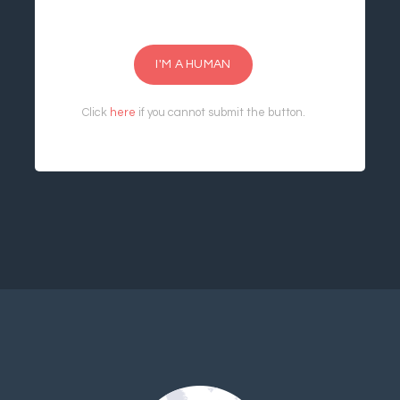
I'M A HUMAN
Click
here
if you cannot submit the button.