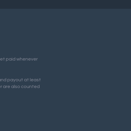
 get paid whenever
 and payout at least
er are also counted