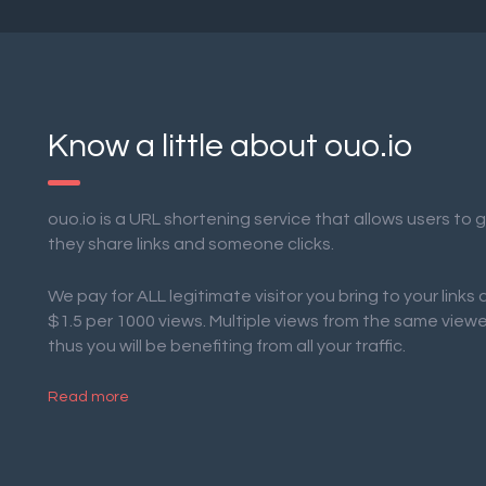
Know a little about ouo.io
ouo.io is a URL shortening service that allows users to
they share links and someone clicks.
We pay for ALL legitimate visitor you bring to your links
$1.5 per 1000 views. Multiple views from the same view
thus you will be benefiting from all your traffic.
Read more