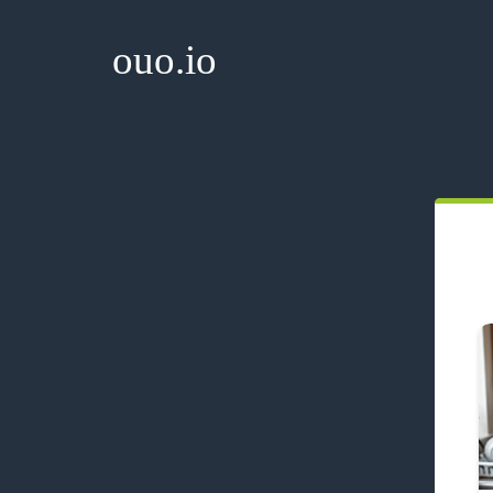
ouo.io