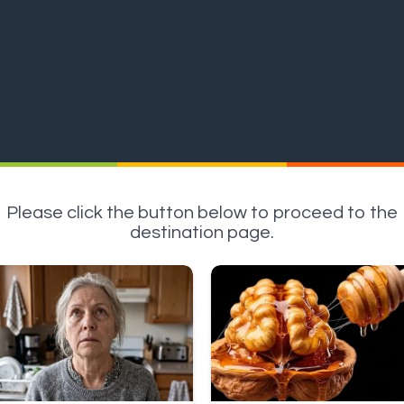
Please click the button below to proceed to the
destination page.