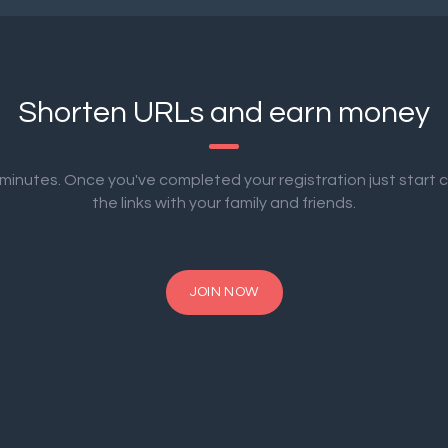
Shorten URLs and earn money
2 minutes. Once you've completed your registration just start 
the links with your family and friends.
JOIN NOW