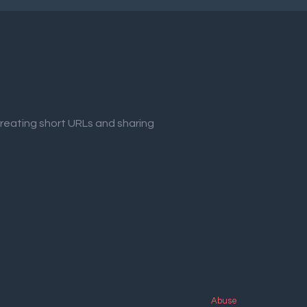
creating short URLs and sharing
Abuse