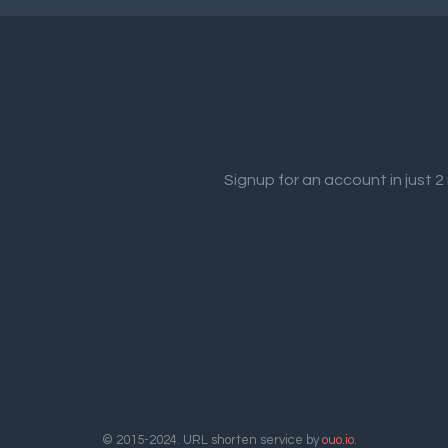
Signup for an account in just 
© 2015-2024. URL shorten service by
ouo.io
.