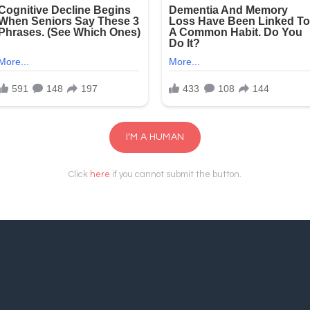
I'M A HUMAN
Click
here
if you cannot submit the button.