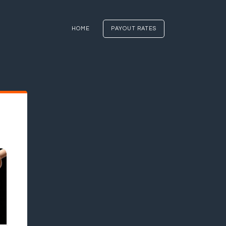
HOME
PAYOUT RATES