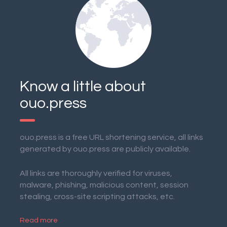
Know a little about
ouo.press
ouo.press is a free URL shortening service, all links
generated by ouo.press are publicly available.
All links are thoroughly verified for viruses,
malware, phishing, malicious content, session
stealing, cross-site scripting attacks, etc.
Read more