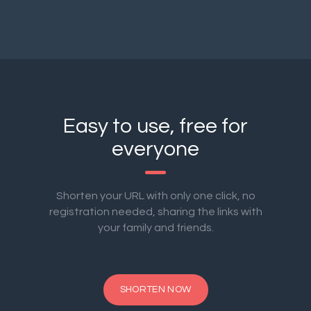
Easy to use, free for
everyone
Shorten your URL with only one click, no
registration needed, sharing the links with
your family and friends.
SHORTEN NOW