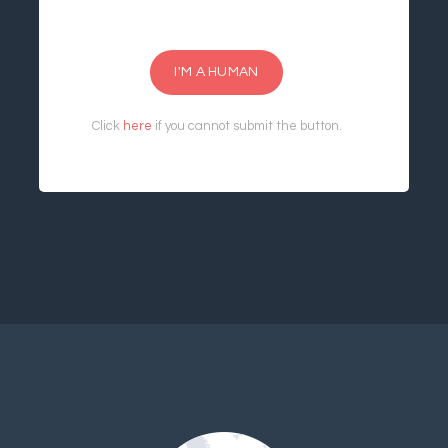
I'M A HUMAN
Click
here
if you cannot submit the button.