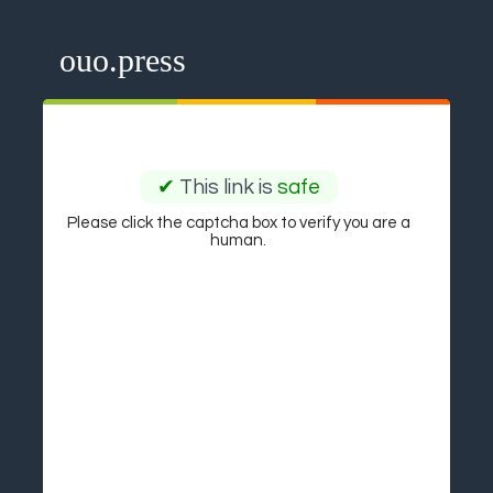
ouo.press
✔
This link is
safe
Please click the captcha box to verify you are a
human.