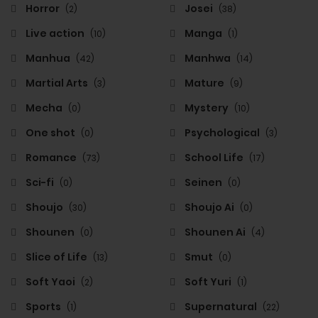
Horror
Josei
(2)
(38)
Live action
Manga
(10)
(1)
Manhua
Manhwa
(42)
(14)
Martial Arts
Mature
(3)
(9)
Mecha
Mystery
(0)
(10)
One shot
Psychological
(0)
(3)
Romance
School Life
(73)
(17)
Sci-fi
Seinen
(0)
(0)
Shoujo
Shoujo Ai
(30)
(0)
Shounen
Shounen Ai
(0)
(4)
Slice of Life
Smut
(13)
(0)
Soft Yaoi
Soft Yuri
(2)
(1)
Sports
Supernatural
(1)
(22)