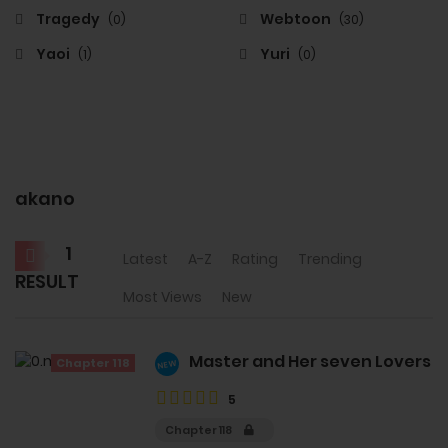
Tragedy
Webtoon
(0)
(30)
Yaoi
Yuri
(1)
(0)
akano
1
Latest
A-Z
Rating
Trending
RESULT
Most Views
New
Master and Her seven Lovers
Chapter 118
NEW
5
Chapter 118