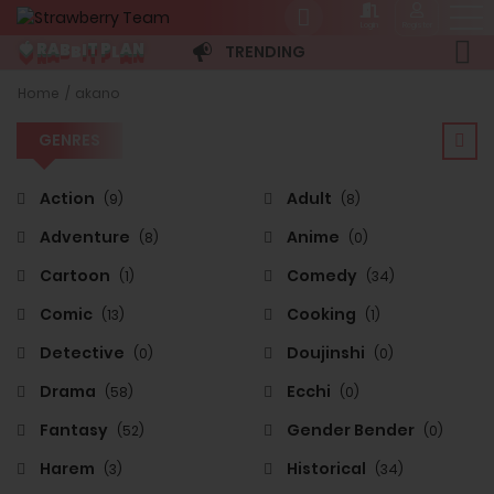
Login
Register
B
B
L
A
P
N
I
R
🍓
T
A
TRENDING
GENRES
Home
akano
GENRES
Action
Adult
(9)
(8)
Adventure
Anime
(8)
(0)
Cartoon
Comedy
(1)
(34)
Comic
Cooking
(13)
(1)
Detective
Doujinshi
(0)
(0)
Drama
Ecchi
(58)
(0)
Fantasy
Gender Bender
(52)
(0)
Harem
Historical
(3)
(34)