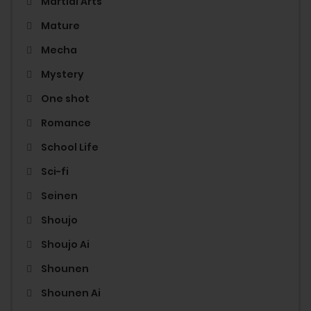
Martial Arts
Mature
Mecha
Mystery
One shot
Romance
School Life
Sci-fi
Seinen
Shoujo
Shoujo Ai
Shounen
Shounen Ai