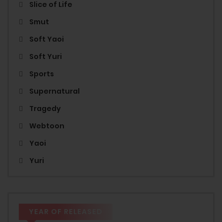
Slice of Life
Smut
Soft Yaoi
Soft Yuri
Sports
Supernatural
Tragedy
Webtoon
Yaoi
Yuri
YEAR OF RELEASED