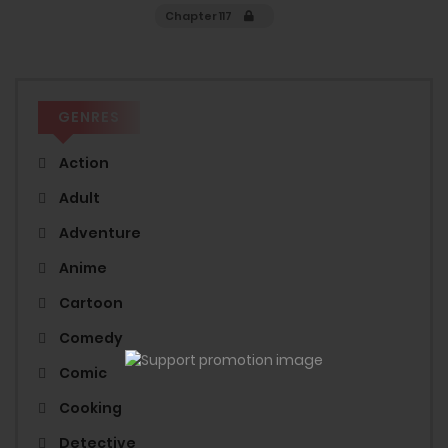
Chapter 117
GENRES
Action
Adult
Adventure
Anime
Cartoon
Comedy
Comic
Cooking
Detective