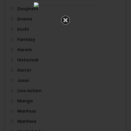
Doujinshi
Drama
Ecchi
Fantasy
Harem
Historical
Horror
Josei
Live action
Manga
Manhua
Manhwa