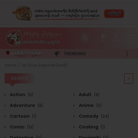
Login
Register
R
A
T
P
A
N
B
I
B
L
TRENDING
GENRES
Home
Jin Soye Sajjatoki [Add]
GENRES
Action
Adult
(9)
(8)
Adventure
Anime
(8)
(0)
Cartoon
Comedy
(1)
(34)
Comic
Cooking
(13)
(1)
Detective
Doujinshi
(0)
(0)