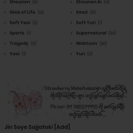
Shounen
Shounen Ai
(0)
(4)
Slice of Life
Smut
(13)
(0)
Soft Yaoi
Soft Yuri
(2)
(1)
Sports
Supernatural
(1)
(22)
Tragedy
Webtoon
(0)
(30)
Yaoi
Yuri
(1)
(0)
Jin Soye Sajjatoki [Add]