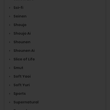
Sci-fi
Seinen
Shoujo
Shoujo Ai
Shounen
Shounen Ai
Slice of Life
Smut
Soft Yaoi
Soft Yuri
Sports
Supernatural