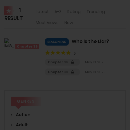
1
Latest
A-Z
Rating
Trending
RESULT
Most Views
New
Who is the Liar?
SEASON END
Chapter 39
5
Chapter 39
May 18, 2025
Chapter 38
May 18, 2025
GENRES
Action
Adult