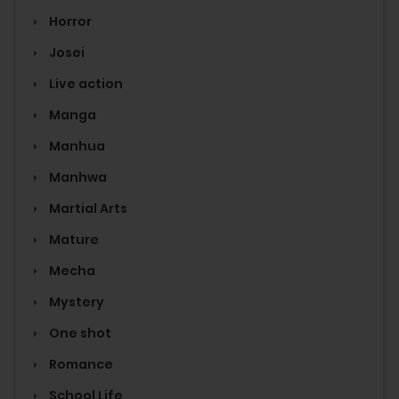
Horror
Josei
Live action
Manga
Manhua
Manhwa
Martial Arts
Mature
Mecha
Mystery
One shot
Romance
School Life