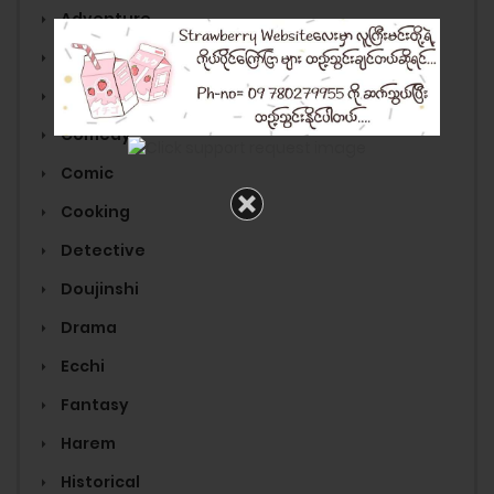
Adventure
Anime
Cartoon
Comedy
Comic
Cooking
Detective
Doujinshi
Drama
Ecchi
Fantasy
Harem
Historical