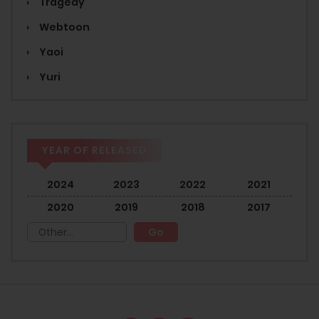
Tragedy
Webtoon
Yaoi
Yuri
YEAR OF RELEASED
2024
2023
2022
2021
2020
2019
2018
2017