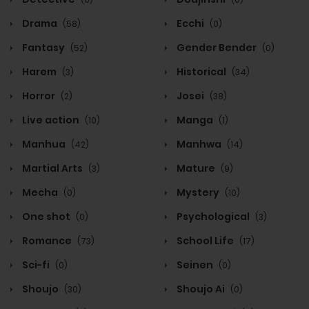
Drama
Ecchi
(58)
(0)
Fantasy
Gender Bender
(52)
(0)
Harem
Historical
(3)
(34)
Horror
Josei
(2)
(38)
Live action
Manga
(10)
(1)
Manhua
Manhwa
(42)
(14)
Martial Arts
Mature
(3)
(9)
Mecha
Mystery
(0)
(10)
One shot
Psychological
(0)
(3)
Romance
School Life
(73)
(17)
Sci-fi
Seinen
(0)
(0)
Shoujo
Shoujo Ai
(30)
(0)