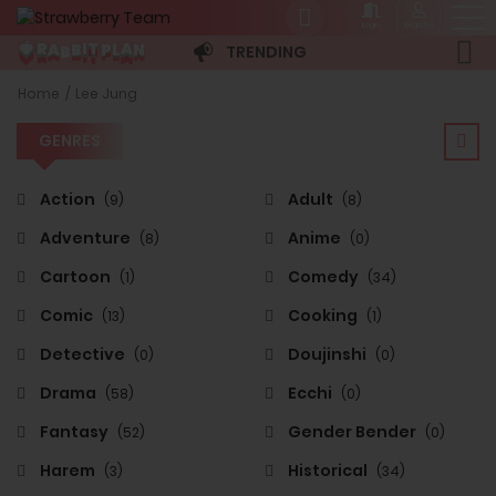
Login
Register
A
P
N
B
R
B
L
🍓
T
A
I
TRENDING
GENRES
Home
Lee Jung
GENRES
Action
Adult
(9)
(8)
Adventure
Anime
(8)
(0)
Cartoon
Comedy
(1)
(34)
Comic
Cooking
(13)
(1)
Detective
Doujinshi
(0)
(0)
Drama
Ecchi
(58)
(0)
Fantasy
Gender Bender
(52)
(0)
Harem
Historical
(3)
(34)