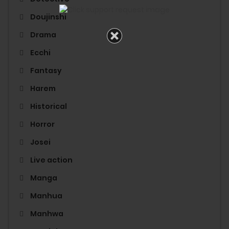
Doujinshi
Drama
Ecchi
Fantasy
Harem
Historical
Horror
Josei
Live action
Manga
Manhua
Manhwa