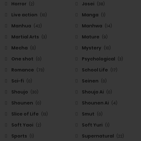
Horror
Josei
(2)
(38)
Live action
Manga
(10)
(1)
Manhua
Manhwa
(42)
(14)
Martial Arts
Mature
(3)
(9)
Mecha
Mystery
(0)
(10)
One shot
Psychological
(0)
(3)
Romance
School Life
(73)
(17)
Sci-fi
Seinen
(0)
(0)
Shoujo
Shoujo Ai
(30)
(0)
Shounen
Shounen Ai
(0)
(4)
Slice of Life
Smut
(13)
(0)
Soft Yaoi
Soft Yuri
(2)
(1)
Sports
Supernatural
(1)
(22)