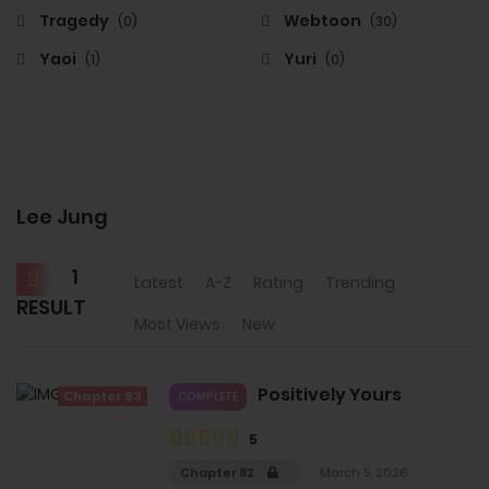
Tragedy
Webtoon
(0)
(30)
Yaoi
Yuri
(1)
(0)
Lee Jung
1
Latest
A-Z
Rating
Trending
RESULT
Most Views
New
Positively Yours
Chapter 83
COMPLETE
5
Chapter 82
March 5, 2026