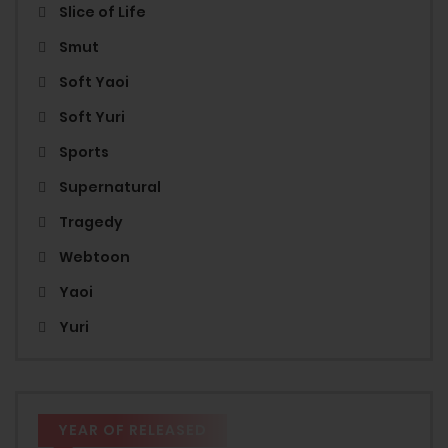
Slice of Life
Smut
Soft Yaoi
Soft Yuri
Sports
Supernatural
Tragedy
Webtoon
Yaoi
Yuri
YEAR OF RELEASED