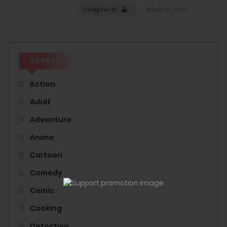
Chapter 81
March 5, 2026
GENRES
Action
Adult
Adventure
Anime
Cartoon
Comedy
Comic
Cooking
Detective