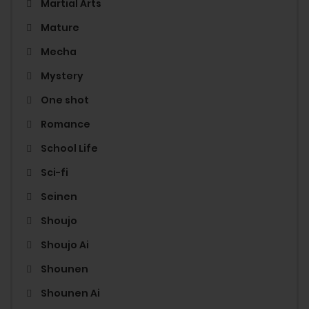
Martial Arts
Mature
Mecha
Mystery
One shot
Romance
School Life
Sci-fi
Seinen
Shoujo
Shoujo Ai
Shounen
Shounen Ai