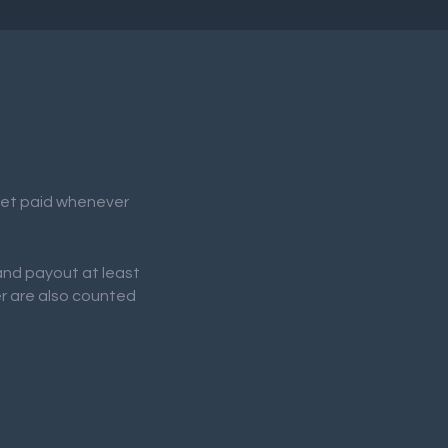
 get paid whenever
 and payout at least
er are also counted