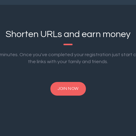
Shorten URLs and earn money
2 minutes. Once you've completed your registration just start 
the links with your family and friends.
JOIN NOW