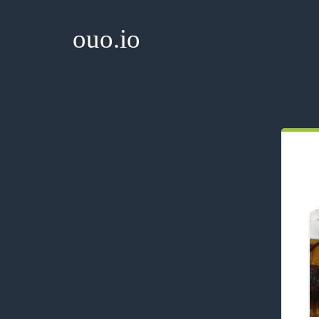
ouo.io