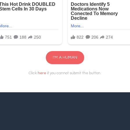
I'M A HUMAN
Click
here
if you cannot submit the button.