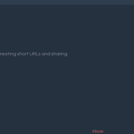
creating short URLs and sharing
Abuse