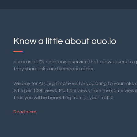
Know a little about ouo.io
ouo.io is a URL shortening service that allows users to
they share links and someone clicks.
We pay for ALL legitimate visitor you bring to your links
$1.5 per 1000 views. Multiple views from the same view
thus you will be benefiting from all your traffic.
Read more