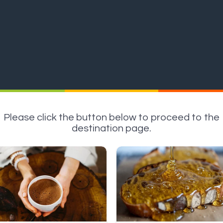
Please click the button below to proceed to the
destination page.