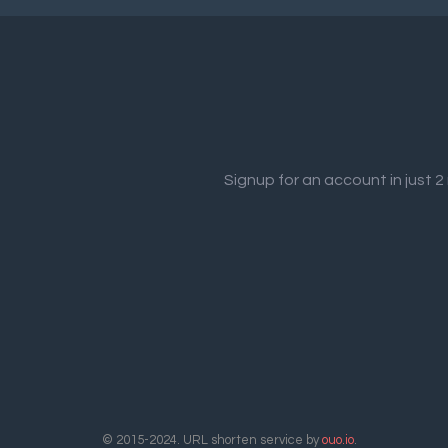
Signup for an account in just 
© 2015-2024. URL shorten service by
ouo.io
.