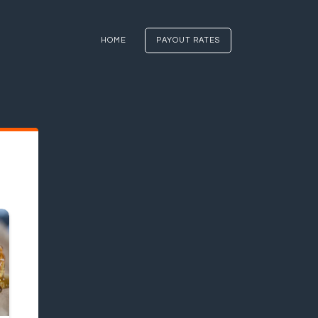
HOME
PAYOUT RATES