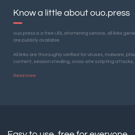
Know a little about ouo.press
ouo.press is a free URL shortening service, all links ge
are publicly available.
All links are thoroughly verified for viruses, malware, phi
content, session stealing, cross-site scripting attacks,
Read more
Easy to use, free for everyone