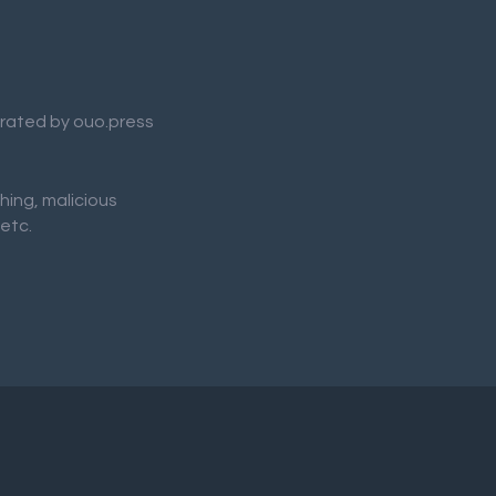
nerated by ouo.press
shing, malicious
 etc.