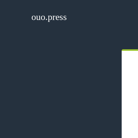
ouo.press