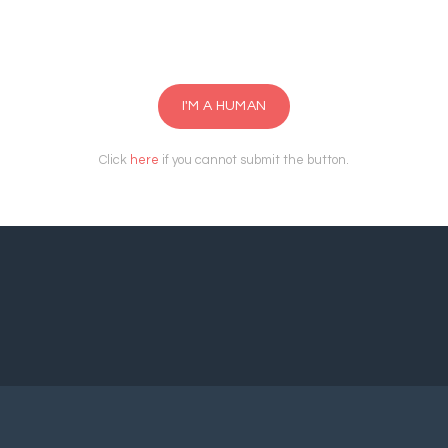
I'M A HUMAN
Click
here
if you cannot submit the button.