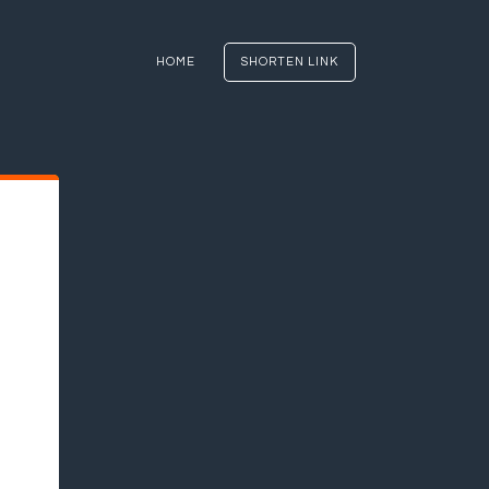
HOME
SHORTEN LINK