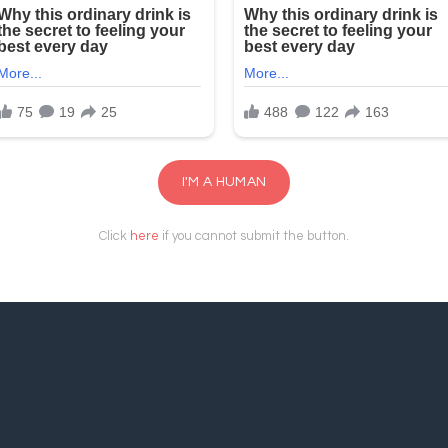
I'M A HUMAN
Click
here
if you cannot submit the button.