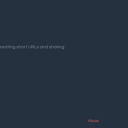
creating short URLs and sharing
Abuse