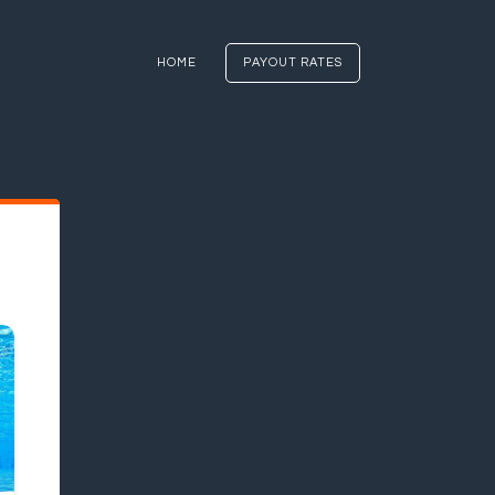
HOME
PAYOUT RATES