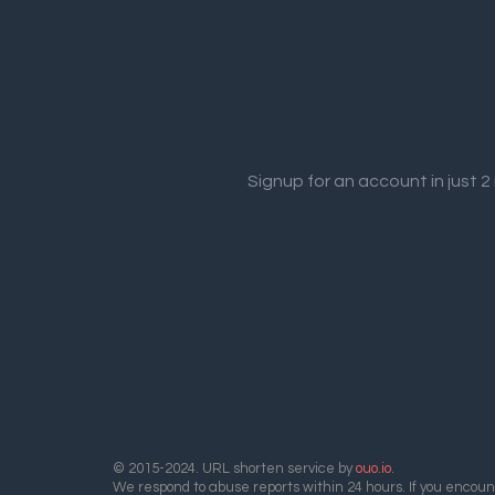
Signup for an account in just 
© 2015-2024. URL shorten service by
ouo.io
.
We respond to abuse reports within 24 hours. If you encount