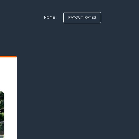
HOME
PAYOUT RATES