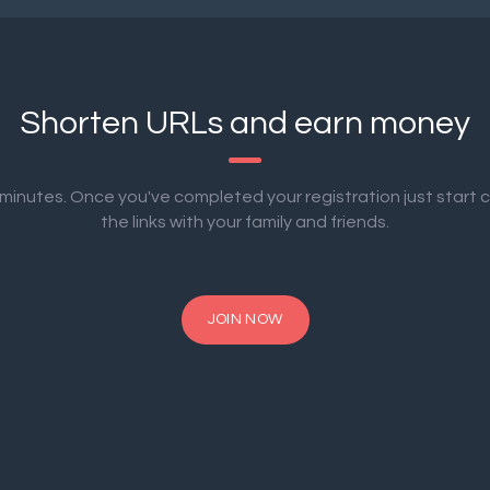
Shorten URLs and earn money
2 minutes. Once you've completed your registration just start 
the links with your family and friends.
JOIN NOW