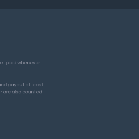
 get paid whenever
 and payout at least
er are also counted