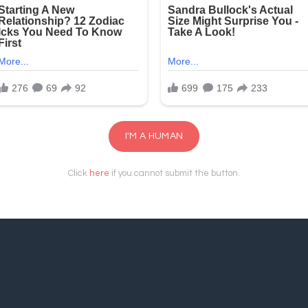
I'M A HUMAN
Click
here
if you cannot submit the button.