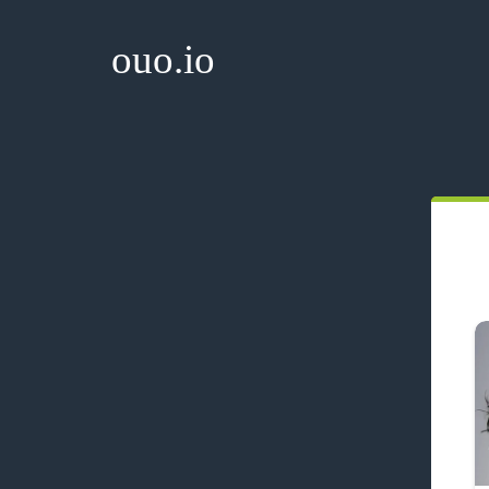
ouo.io