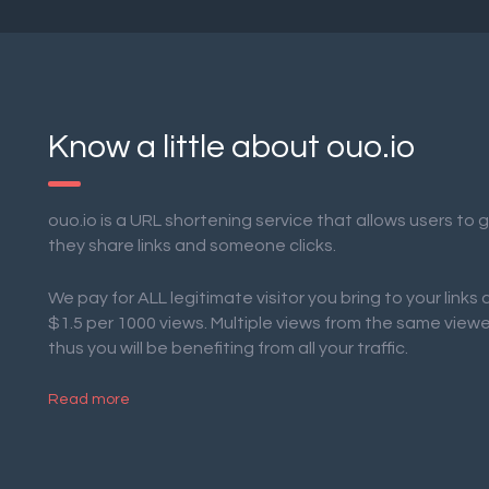
Know a little about ouo.io
ouo.io is a URL shortening service that allows users to
they share links and someone clicks.
We pay for ALL legitimate visitor you bring to your links
$1.5 per 1000 views. Multiple views from the same view
thus you will be benefiting from all your traffic.
Read more