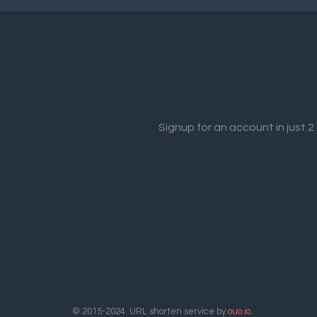
Signup for an account in just 
© 2015-2024. URL shorten service by
ouo.io
.