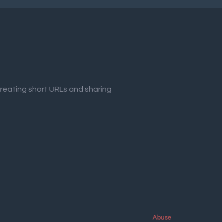
creating short URLs and sharing
Abuse