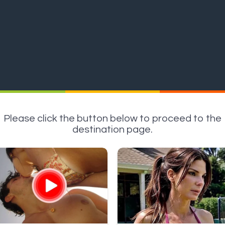
Please click the button below to proceed to the
destination page.