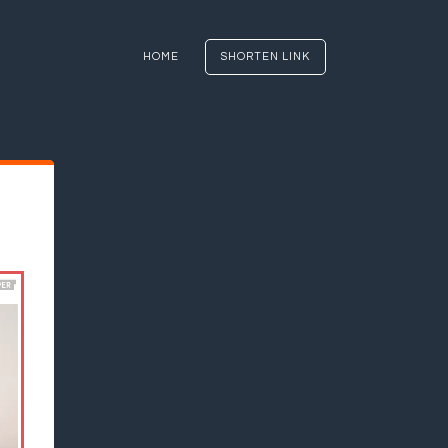
HOME
SHORTEN LINK