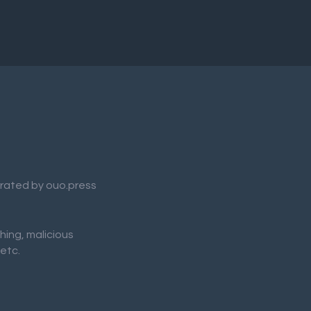
nerated by ouo.press
shing, malicious
 etc.