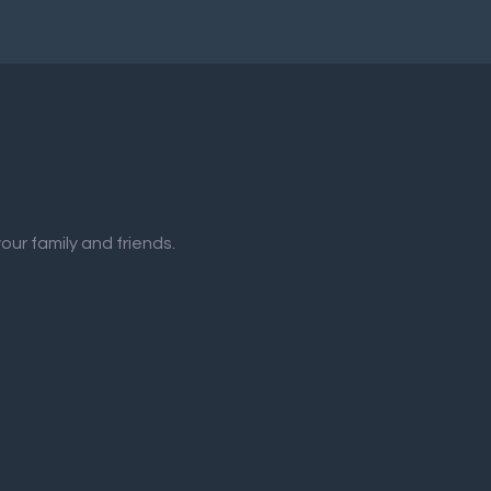
our family and friends.