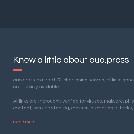
Know a little about ouo.press
ouo.press is a free URL shortening service, all links ge
are publicly available.
All links are thoroughly verified for viruses, malware, phi
content, session stealing, cross-site scripting attacks,
Read more