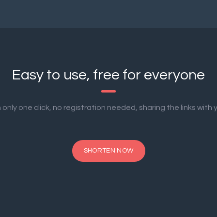
Easy to use, free for everyone
only one click, no registration needed, sharing the links with y
SHORTEN NOW