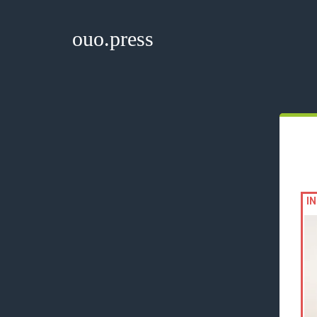
ouo.press