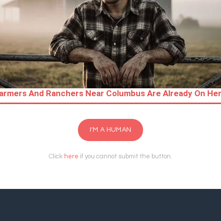
I'M A HUMAN
Click
here
if you cannot submit the button.