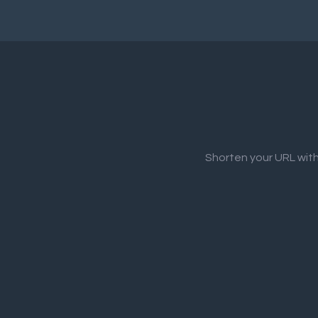
Shorten your URL with 