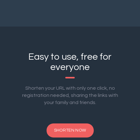
Easy to use, free for
everyone
Shorten your URL with only one click, no
registration needed, sharing the links with
your family and friends.
SHORTEN NOW