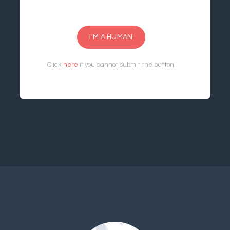
I'M A HUMAN
Click
here
if you cannot submit the button.