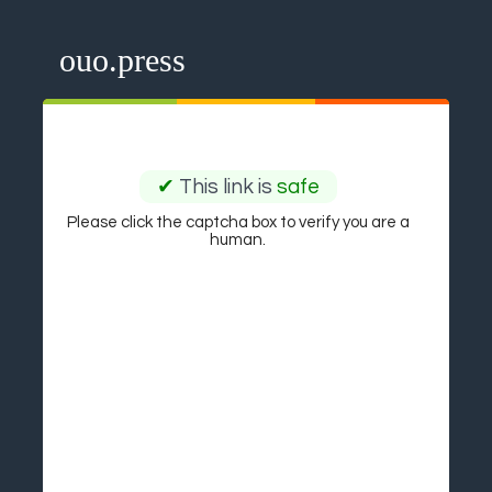
ouo.press
✔
This link is
safe
Please click the captcha box to verify you are a
human.