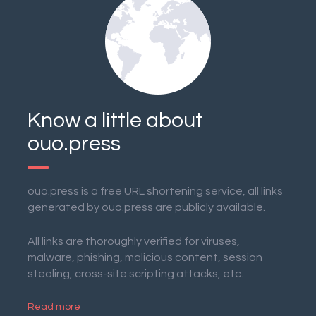
Know a little about
ouo.press
ouo.press is a free URL shortening service, all links
generated by ouo.press are publicly available.
All links are thoroughly verified for viruses,
malware, phishing, malicious content, session
stealing, cross-site scripting attacks, etc.
Read more