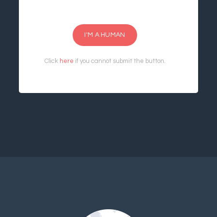
I'M A HUMAN
Click
here
if you cannot submit the button.