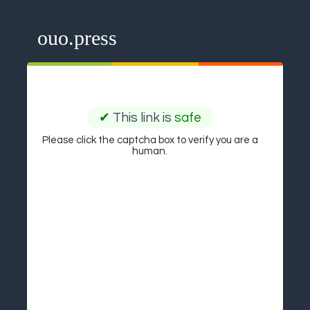
ouo.press
✔
This link is
safe
Please click the captcha box to verify you are a
human.