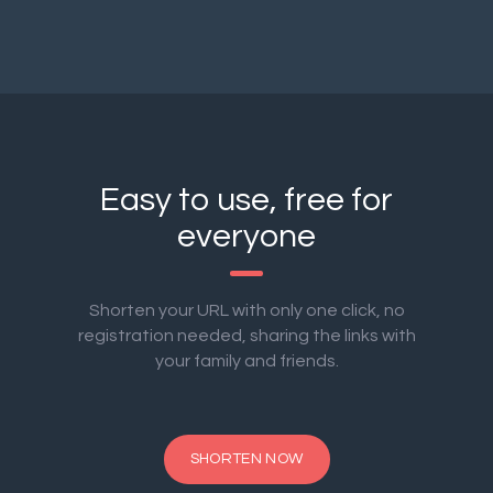
Easy to use, free for
everyone
Shorten your URL with only one click, no
registration needed, sharing the links with
your family and friends.
SHORTEN NOW