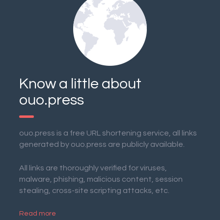
Know a little about
ouo.press
ouo.press is a free URL shortening service, all links
generated by ouo.press are publicly available.
All links are thoroughly verified for viruses,
malware, phishing, malicious content, session
stealing, cross-site scripting attacks, etc.
Read more