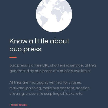
Know a little about
ouo.press
ouo.press is a free URL shortening service, all links
generated by ouo.press are publicly available.
All links are thoroughly verified for viruses,
malware, phishing, malicious content, session
stealing, cross-site scripting attacks, etc.
Read more