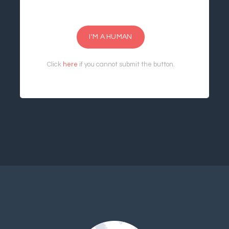
I'M A HUMAN
Click
here
if you cannot submit the button.