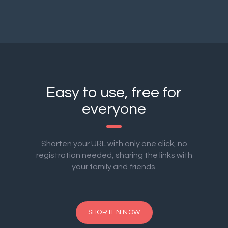
Easy to use, free for
everyone
Shorten your URL with only one click, no
registration needed, sharing the links with
your family and friends.
SHORTEN NOW