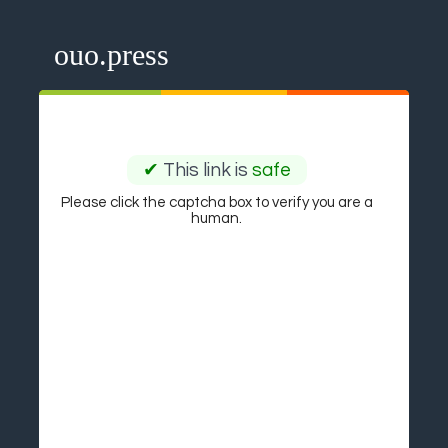
ouo.press
✔
This link is
safe
Please click the captcha box to verify you are a
human.