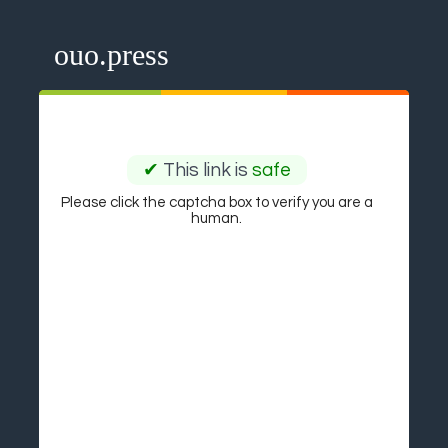
ouo.press
✔
This link is
safe
Please click the captcha box to verify you are a
human.