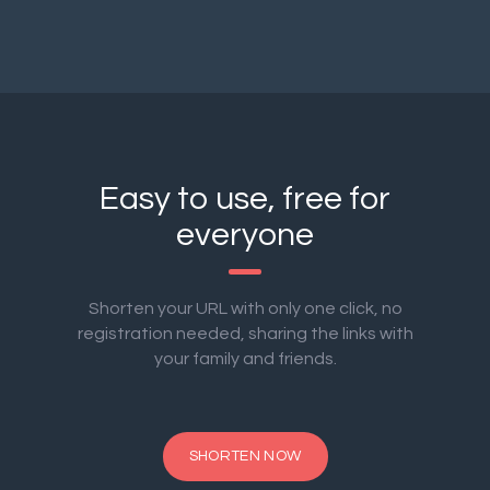
Easy to use, free for
everyone
Shorten your URL with only one click, no
registration needed, sharing the links with
your family and friends.
SHORTEN NOW