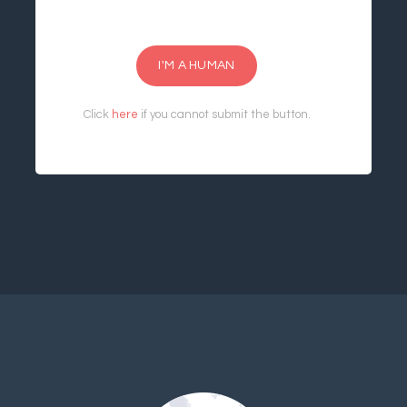
I'M A HUMAN
Click
here
if you cannot submit the button.