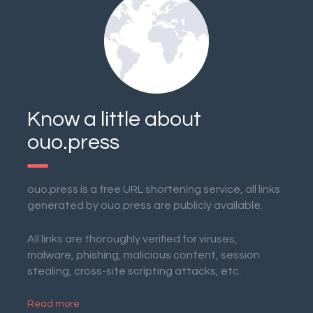
Know a little about
ouo.press
ouo.press is a free URL shortening service, all links
generated by ouo.press are publicly available.
All links are thoroughly verified for viruses,
malware, phishing, malicious content, session
stealing, cross-site scripting attacks, etc.
Read more