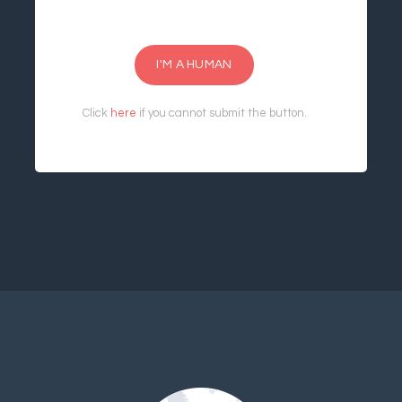
I'M A HUMAN
Click
here
if you cannot submit the button.