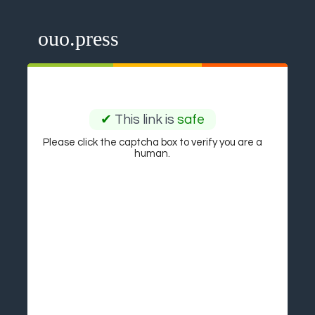
ouo.press
✔
This link is
safe
Please click the captcha box to verify you are a
human.