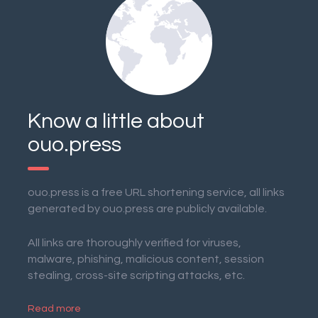
Know a little about
ouo.press
ouo.press is a free URL shortening service, all links
generated by ouo.press are publicly available.
All links are thoroughly verified for viruses,
malware, phishing, malicious content, session
stealing, cross-site scripting attacks, etc.
Read more