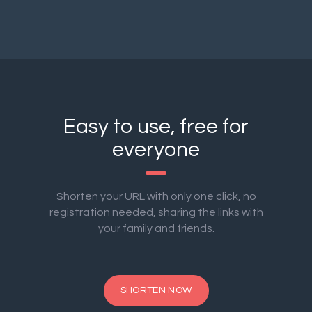
Easy to use, free for
everyone
Shorten your URL with only one click, no
registration needed, sharing the links with
your family and friends.
SHORTEN NOW