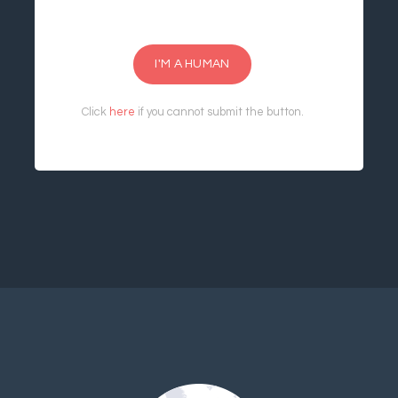
I'M A HUMAN
Click
here
if you cannot submit the button.