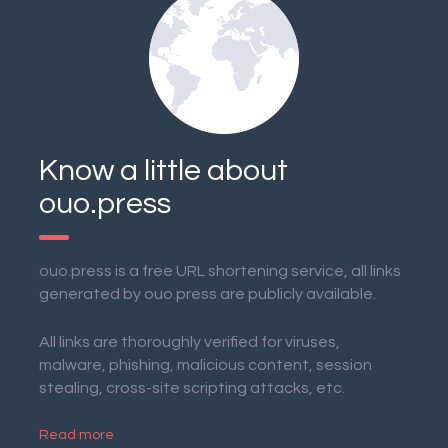
Know a little about
ouo.press
ouo.press is a free URL shortening service, all links
generated by ouo.press are publicly available.
All links are thoroughly verified for viruses,
malware, phishing, malicious content, session
stealing, cross-site scripting attacks, etc.
Read more