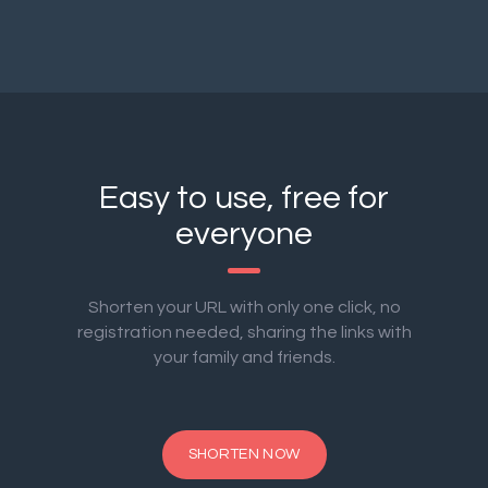
Easy to use, free for
everyone
Shorten your URL with only one click, no
registration needed, sharing the links with
your family and friends.
SHORTEN NOW