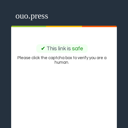
ouo.press
✔
This link is
safe
Please click the captcha box to verify you are a
human.