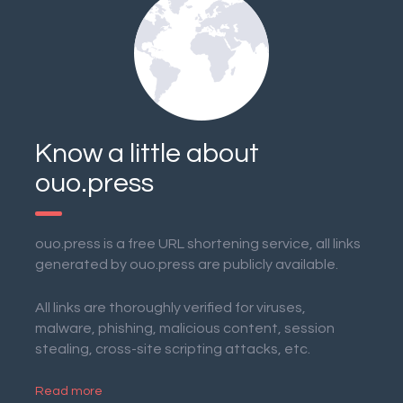
Know a little about
ouo.press
ouo.press is a free URL shortening service, all links
generated by ouo.press are publicly available.
All links are thoroughly verified for viruses,
malware, phishing, malicious content, session
stealing, cross-site scripting attacks, etc.
Read more