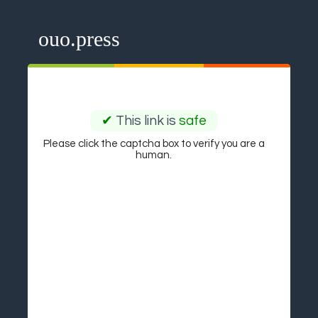
ouo.press
✔
This link is
safe
Please click the captcha box to verify you are a
human.