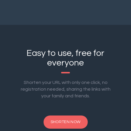
Easy to use, free for
everyone
Shorten your URL with only one click, no
registration needed, sharing the links with
your family and friends.
SHORTEN NOW