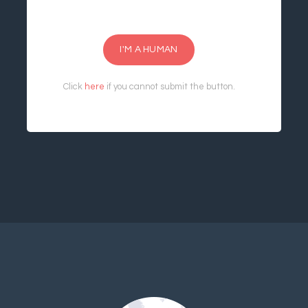
I'M A HUMAN
Click
here
if you cannot submit the button.