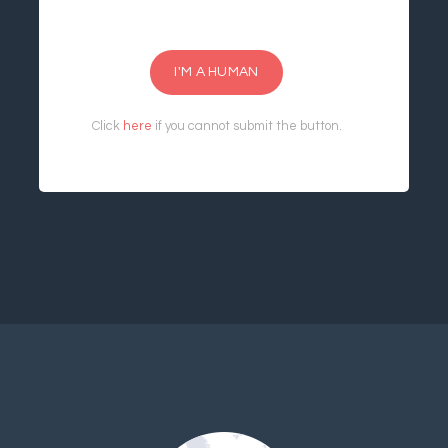
I'M A HUMAN
Click
here
if you cannot submit the button.