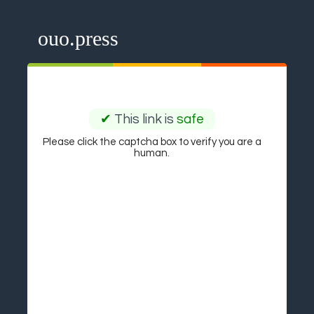
ouo.press
✔
This link is
safe
Please click the captcha box to verify you are a
human.