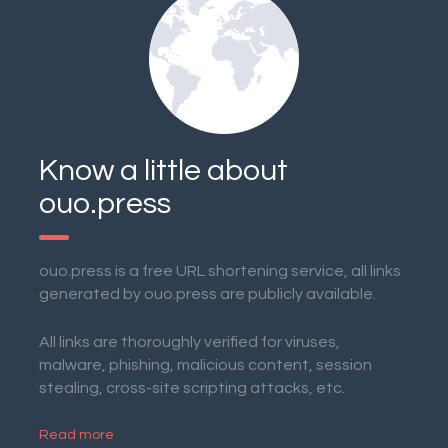
Know a little about
ouo.press
ouo.press is a free URL shortening service, all links
generated by ouo.press are publicly available.
All links are thoroughly verified for viruses,
malware, phishing, malicious content, session
stealing, cross-site scripting attacks, etc.
Read more