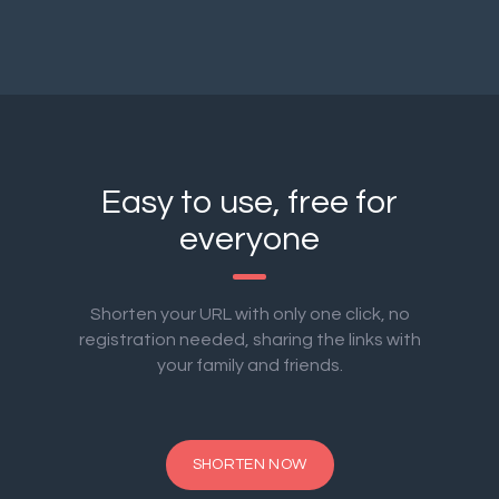
Easy to use, free for
everyone
Shorten your URL with only one click, no
registration needed, sharing the links with
your family and friends.
SHORTEN NOW