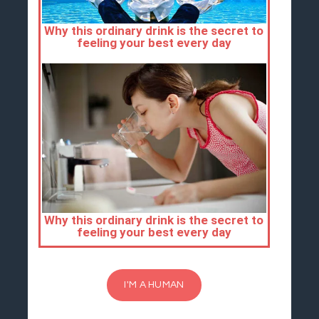
I'M A HUMAN