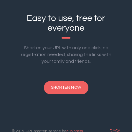
Easy to use, free for
everyone
Shorten your URL with only one click, no
registration needed, sharing the links with
your family and friends.
SHORTEN NOW
DMCA
© 2015. URL shorten service by
ouo.press
.