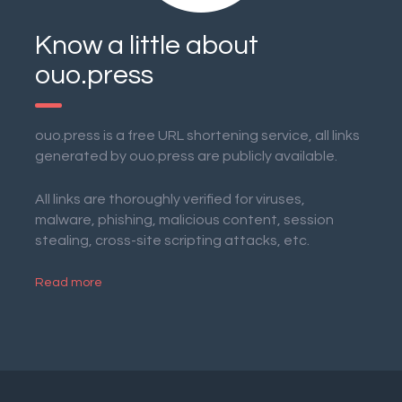
Know a little about
ouo.press
ouo.press is a free URL shortening service, all links
generated by ouo.press are publicly available.
All links are thoroughly verified for viruses,
malware, phishing, malicious content, session
stealing, cross-site scripting attacks, etc.
Read more