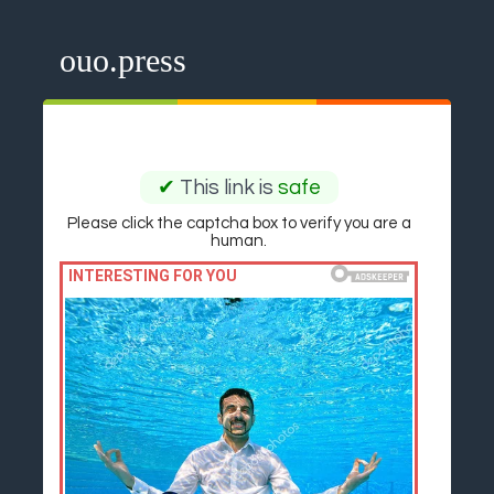
ouo.press
✔
This link is
safe
Please click the captcha box to verify you are a
human.