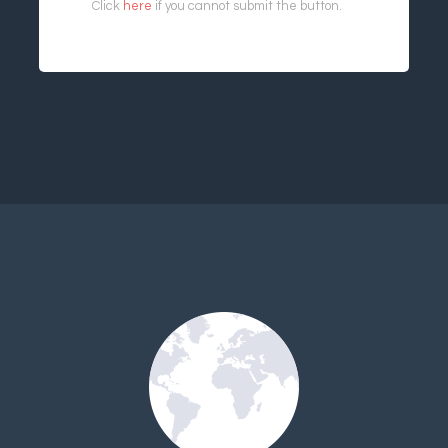
Click
here
if you cannot submit the button.