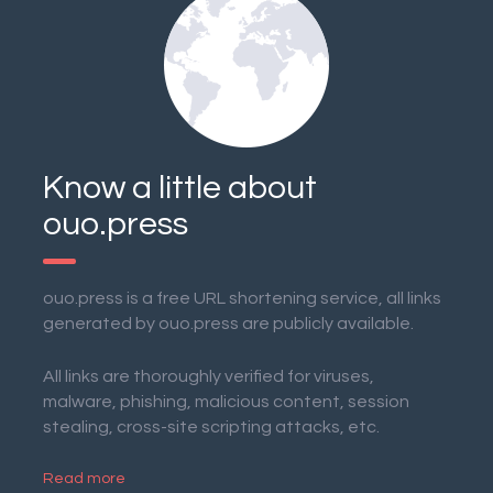
Know a little about
ouo.press
ouo.press is a free URL shortening service, all links
generated by ouo.press are publicly available.
All links are thoroughly verified for viruses,
malware, phishing, malicious content, session
stealing, cross-site scripting attacks, etc.
Read more