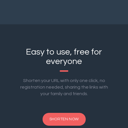
Easy to use, free for
everyone
Shorten your URL with only one click, no
registration needed, sharing the links with
your family and friends.
SHORTEN NOW