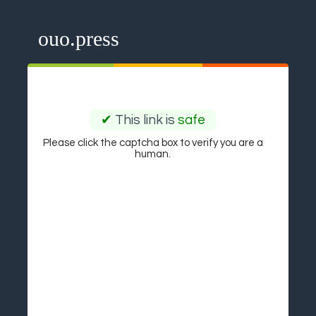
ouo.press
✔
This link is
safe
Please click the captcha box to verify you are a
human.