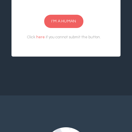
I'M A HUMAN
Click
here
if you cannot submit the button.