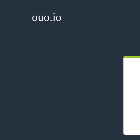
ouo.io