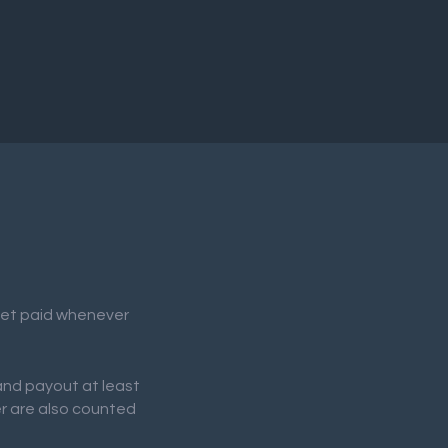
 get paid whenever
 and payout at least
er are also counted