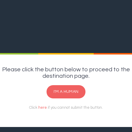
Please click the button below to proceed to the
destination page.
I'M A HUMAN
Click
here
if you cannot submit the button.