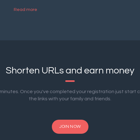
Read more
Shorten URLs and earn money
2 minutes. Once you've completed your registration just start 
the links with your family and friends.
JOIN NOW