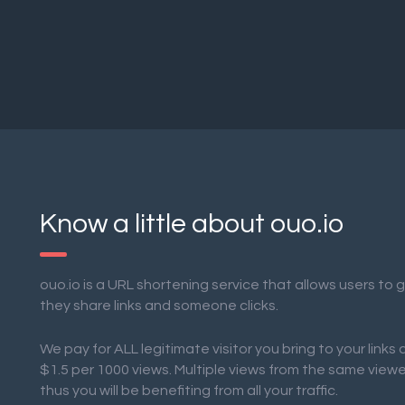
Know a little about ouo.io
ouo.io is a URL shortening service that allows users to
they share links and someone clicks.
We pay for ALL legitimate visitor you bring to your links
$1.5 per 1000 views. Multiple views from the same view
thus you will be benefiting from all your traffic.