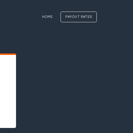
HOME
PAYOUT RATES