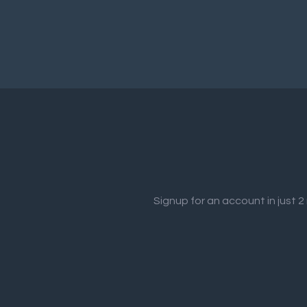
Signup for an account in just 