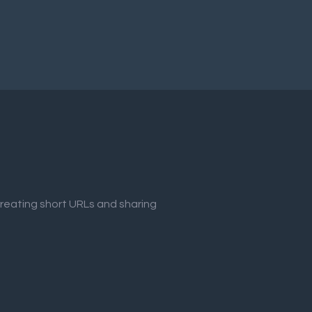
creating short URLs and sharing