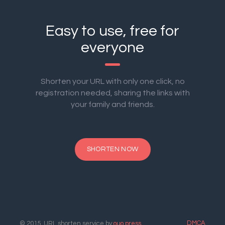
Easy to use, free for
everyone
Shorten your URL with only one click, no
registration needed, sharing the links with
your family and friends.
SHORTEN NOW
DMCA
© 2015. URL shorten service by
ouo.press
.