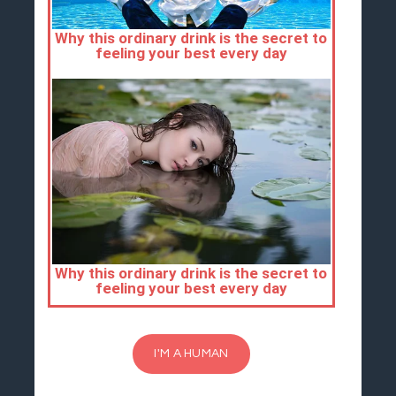
I'M A HUMAN