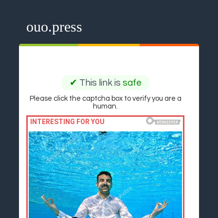
ouo.press
✔
This link is
safe
Please click the captcha box to verify you are a
human.