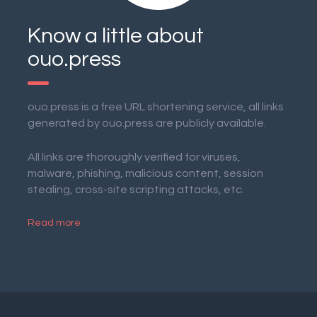
Know a little about
ouo.press
ouo.press is a free URL shortening service, all links
generated by ouo.press are publicly available.
All links are thoroughly verified for viruses,
malware, phishing, malicious content, session
stealing, cross-site scripting attacks, etc.
Read more