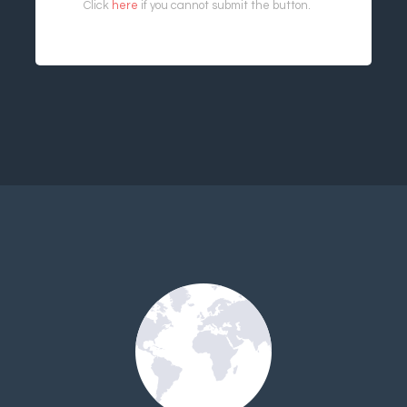
Click
here
if you cannot submit the button.