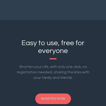
Easy to use, free for
everyone
Shorten your URL with only one click, no
registration needed, sharing the links with
your family and friends.
SHORTEN NOW