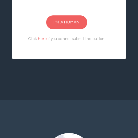
I'M A HUMAN
Click
here
if you cannot submit the button.