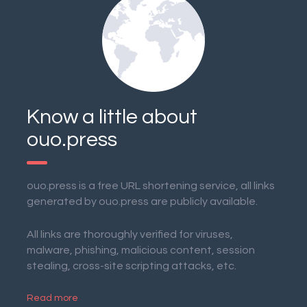
Know a little about
ouo.press
ouo.press is a free URL shortening service, all links
generated by ouo.press are publicly available.
All links are thoroughly verified for viruses,
malware, phishing, malicious content, session
stealing, cross-site scripting attacks, etc.
Read more