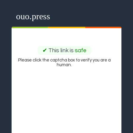
ouo.press
✔
This link is
safe
Please click the captcha box to verify you are a
human.