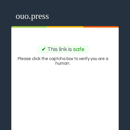
ouo.press
✔
This link is
safe
Please click the captcha box to verify you are a
human.