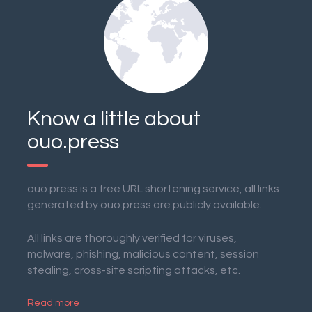
Know a little about
ouo.press
ouo.press is a free URL shortening service, all links
generated by ouo.press are publicly available.
All links are thoroughly verified for viruses,
malware, phishing, malicious content, session
stealing, cross-site scripting attacks, etc.
Read more