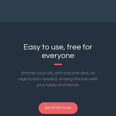
Easy to use, free for
everyone
Shorten your URL with only one click, no
registration needed, sharing the links with
your family and friends.
SHORTEN NOW