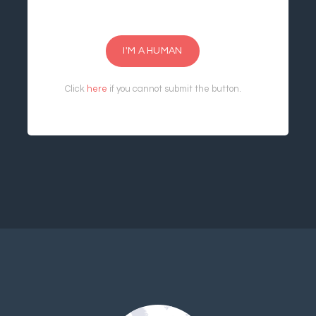
I'M A HUMAN
Click
here
if you cannot submit the button.