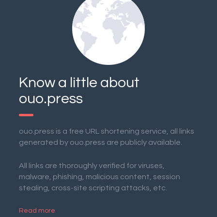
Know a little about
ouo.press
ouo.press is a free URL shortening service, all links
generated by ouo.press are publicly available.
All links are thoroughly verified for viruses,
malware, phishing, malicious content, session
stealing, cross-site scripting attacks, etc.
Read more