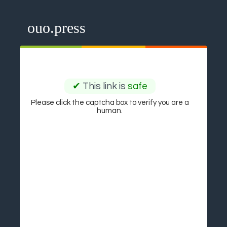
ouo.press
✔
This link is
safe
Please click the captcha box to verify you are a
human.