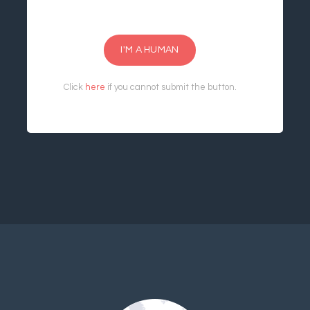
I'M A HUMAN
Click
here
if you cannot submit the button.