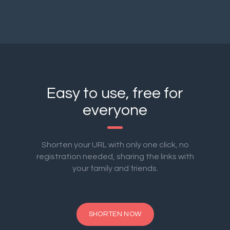
Easy to use, free for
everyone
Shorten your URL with only one click, no
registration needed, sharing the links with
your family and friends.
SHORTEN NOW