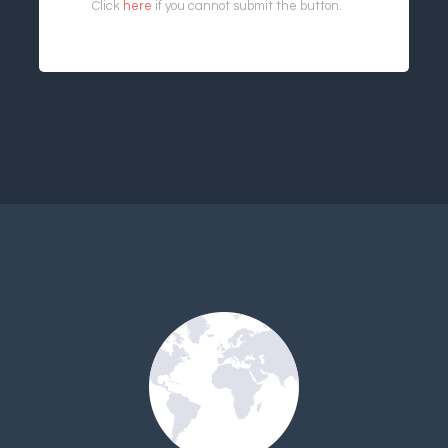
Click
here
if you cannot submit the button.