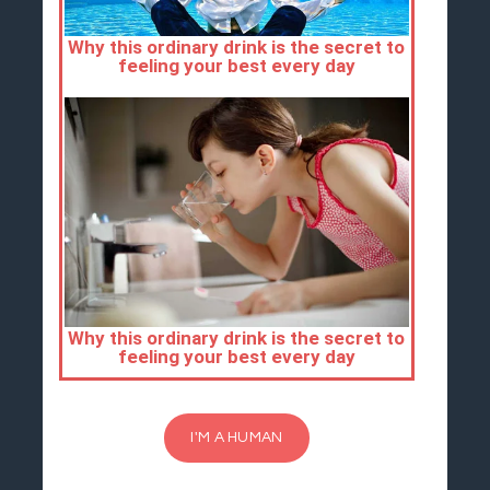
I'M A HUMAN