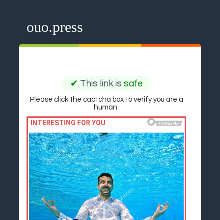
ouo.press
✔
This link is
safe
Please click the captcha box to verify you are a
human.