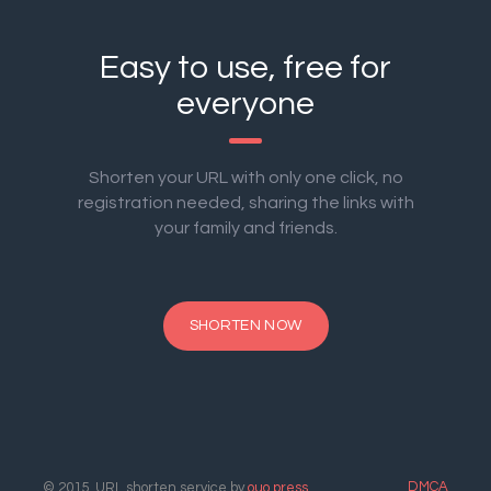
Easy to use, free for
everyone
Shorten your URL with only one click, no
registration needed, sharing the links with
your family and friends.
SHORTEN NOW
DMCA
© 2015. URL shorten service by
ouo.press
.