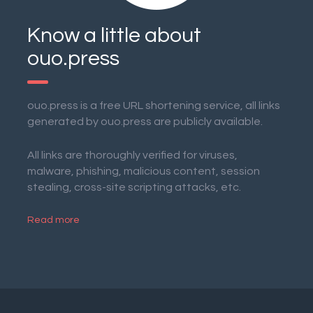
Know a little about
ouo.press
ouo.press is a free URL shortening service, all links
generated by ouo.press are publicly available.
All links are thoroughly verified for viruses,
malware, phishing, malicious content, session
stealing, cross-site scripting attacks, etc.
Read more