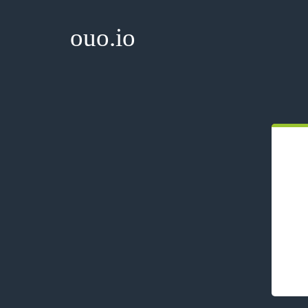
ouo.io