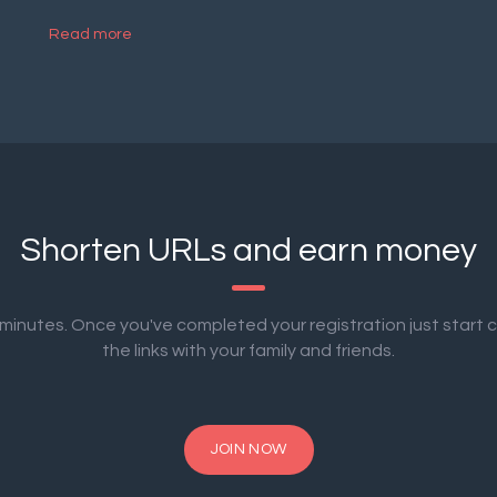
Read more
Shorten URLs and earn money
2 minutes. Once you've completed your registration just start 
the links with your family and friends.
JOIN NOW