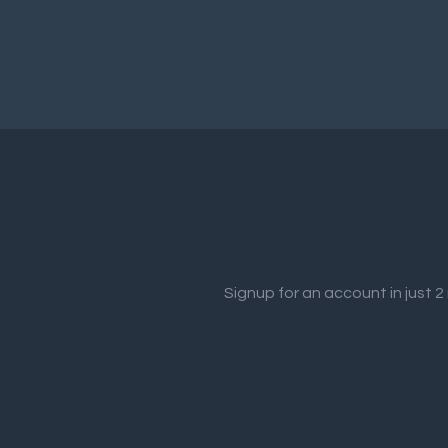
Signup for an account in just 