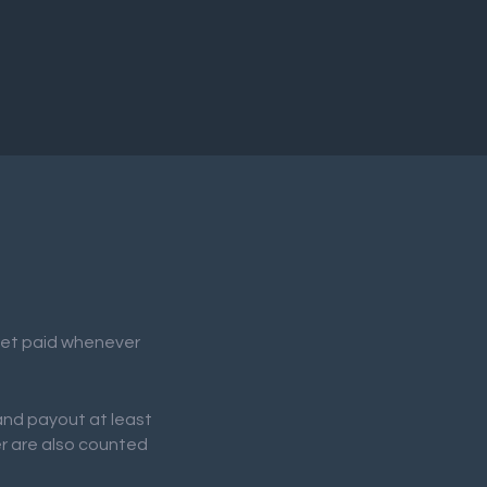
 get paid whenever
 and payout at least
er are also counted