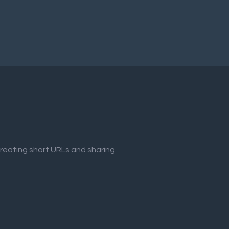
creating short URLs and sharing