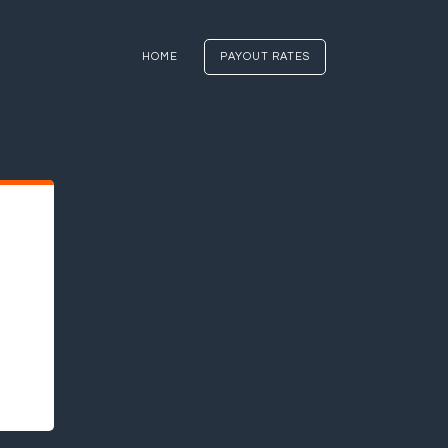
HOME
PAYOUT RATES