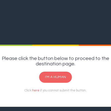
Please click the button below to proceed to the
destination page.
I'M A HUMAN
Click
here
if you cannot submit the button.