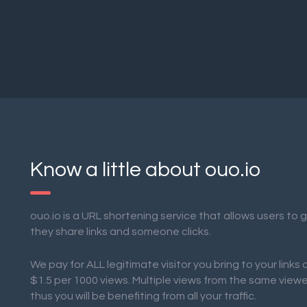
Know a little about ouo.io
ouo.io is a URL shortening service that allows users to
they share links and someone clicks.
We pay for ALL legitimate visitor you bring to your links
$1.5 per 1000 views. Multiple views from the same view
thus you will be benefiting from all your traffic.