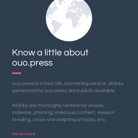
Know a little about
ouo.press
ouo.press is a free URL shortening service, all links
generated by ouo.press are publicly available.
All links are thoroughly verified for viruses,
malware, phishing, malicious content, session
stealing, cross-site scripting attacks, etc.
Read more