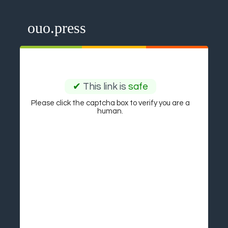
ouo.press
✔
This link is
safe
Please click the captcha box to verify you are a
human.