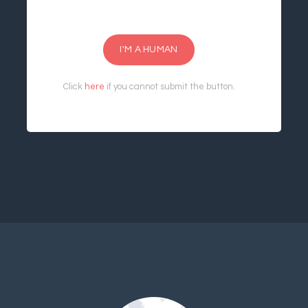
I'M A HUMAN
Click
here
if you cannot submit the button.