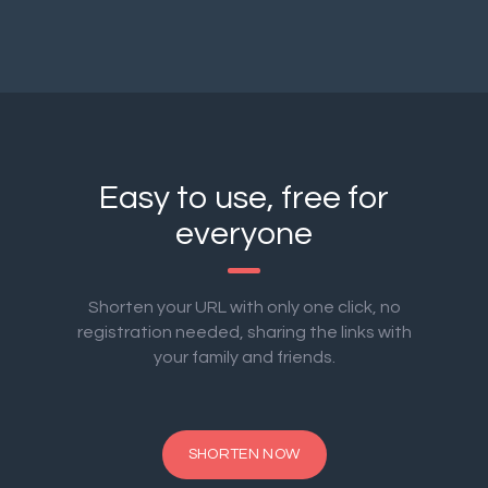
Easy to use, free for
everyone
Shorten your URL with only one click, no
registration needed, sharing the links with
your family and friends.
SHORTEN NOW