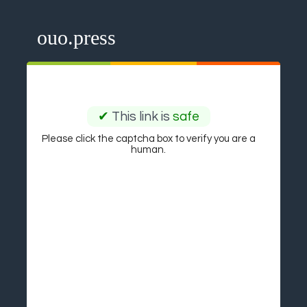
ouo.press
✔
This link is
safe
Please click the captcha box to verify you are a
human.