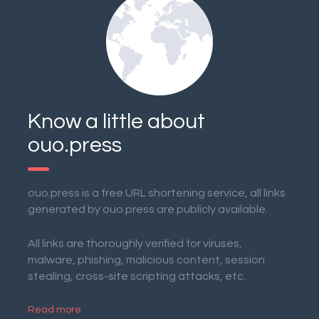
Know a little about
ouo.press
ouo.press is a free URL shortening service, all links
generated by ouo.press are publicly available.
All links are thoroughly verified for viruses,
malware, phishing, malicious content, session
stealing, cross-site scripting attacks, etc.
Read more