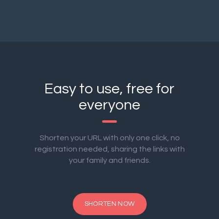
Easy to use, free for
everyone
Shorten your URL with only one click, no
registration needed, sharing the links with
your family and friends.
SHORTEN NOW