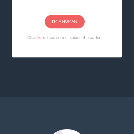
I'M A HUMAN
Click
here
if you cannot submit the button.