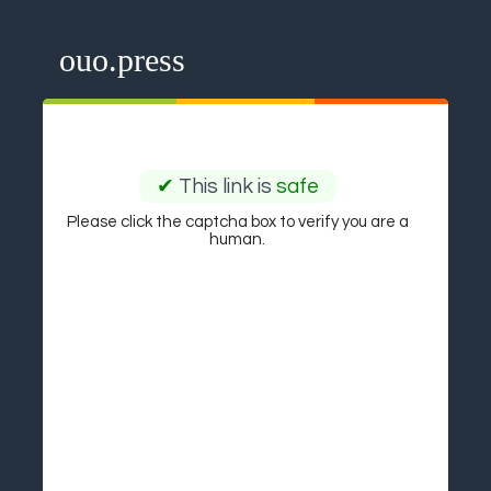
ouo.press
✔
This link is
safe
Please click the captcha box to verify you are a
human.