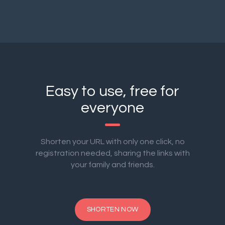
Easy to use, free for
everyone
Shorten your URL with only one click, no
registration needed, sharing the links with
your family and friends.
SHORTEN NOW