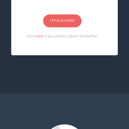
I'M A HUMAN
Click
here
if you cannot submit the button.