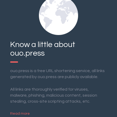
Know a little about
ouo.press
ouo.press is a free URL shortening service, all links
generated by ouo.press are publicly available.
All links are thoroughly verified for viruses,
malware, phishing, malicious content, session
stealing, cross-site scripting attacks, etc.
Read more