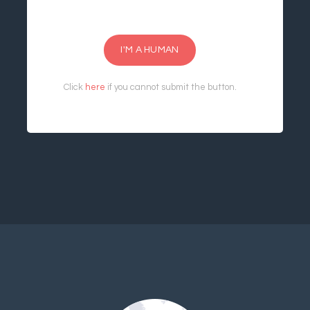
I'M A HUMAN
Click
here
if you cannot submit the button.