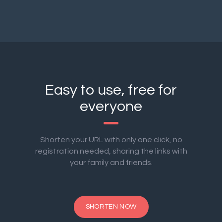
Easy to use, free for
everyone
Shorten your URL with only one click, no
registration needed, sharing the links with
your family and friends.
SHORTEN NOW