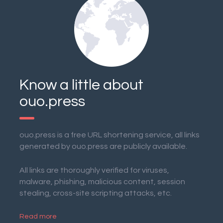
Know a little about
ouo.press
ouo.press is a free URL shortening service, all links
generated by ouo.press are publicly available.
All links are thoroughly verified for viruses,
malware, phishing, malicious content, session
stealing, cross-site scripting attacks, etc.
Read more