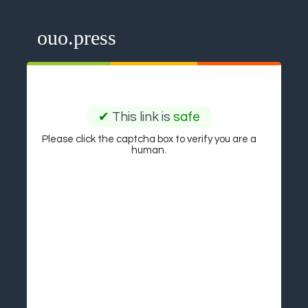
ouo.press
✔
This link is
safe
Please click the captcha box to verify you are a
human.