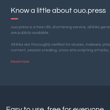
Know a little about ouo.press
ouo.press is a free URL shortening service, all links ge
are publicly available.
All links are thoroughly verified for viruses, malware, phi
content, session stealing, cross-site scripting attacks,
Read more
Easy to use, free for everyone