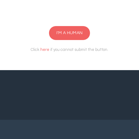
I'M A HUMAN
Click
here
if you cannot submit the button.