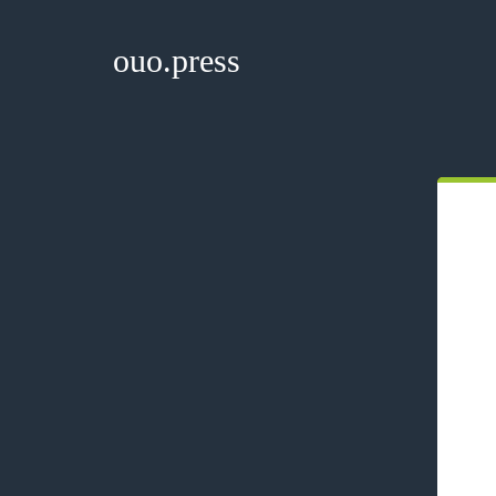
ouo.press