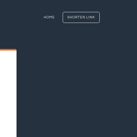
HOME
SHORTEN LINK