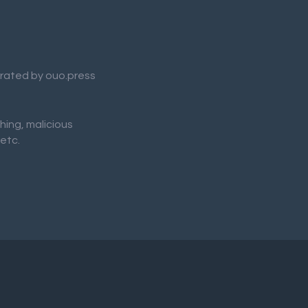
nerated by ouo.press
shing, malicious
 etc.