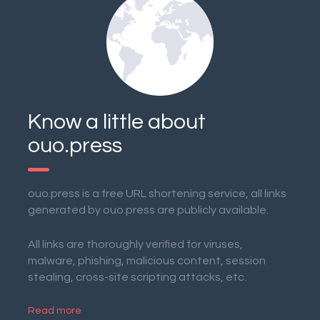
Know a little about
ouo.press
ouo.press is a free URL shortening service, all links
generated by ouo.press are publicly available.
All links are thoroughly verified for viruses,
malware, phishing, malicious content, session
stealing, cross-site scripting attacks, etc.
Read more