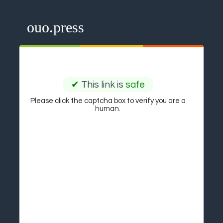
ouo.press
✔
This link is
safe
Please click the captcha box to verify you are a
human.