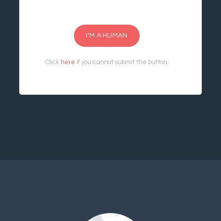
I'M A HUMAN
Click
here
if you cannot submit the button.