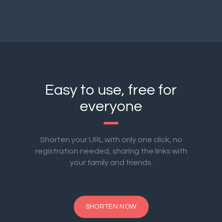
Easy to use, free for
everyone
Shorten your URL with only one click, no
registration needed, sharing the links with
your family and friends.
SHORTEN NOW