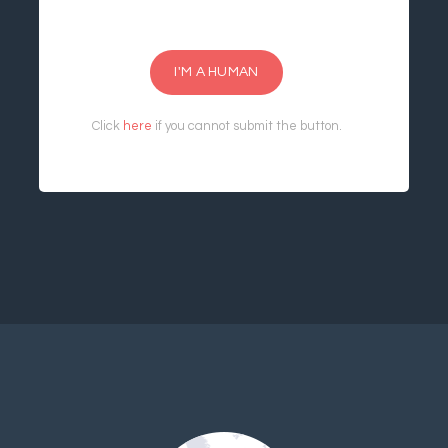
I'M A HUMAN
Click
here
if you cannot submit the button.