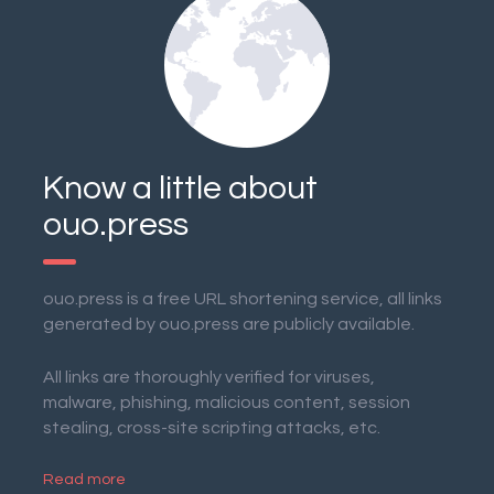
Know a little about
ouo.press
ouo.press is a free URL shortening service, all links
generated by ouo.press are publicly available.
All links are thoroughly verified for viruses,
malware, phishing, malicious content, session
stealing, cross-site scripting attacks, etc.
Read more