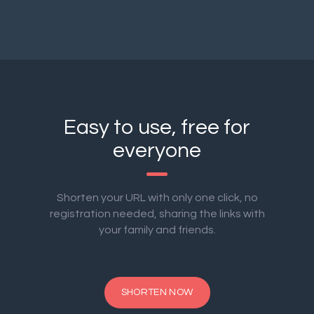
Easy to use, free for
everyone
Shorten your URL with only one click, no
registration needed, sharing the links with
your family and friends.
SHORTEN NOW