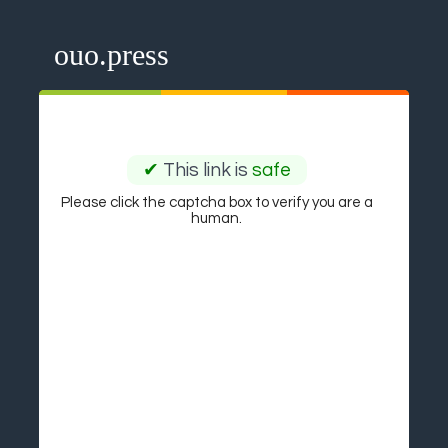
ouo.press
✔
This link is
safe
Please click the captcha box to verify you are a
human.