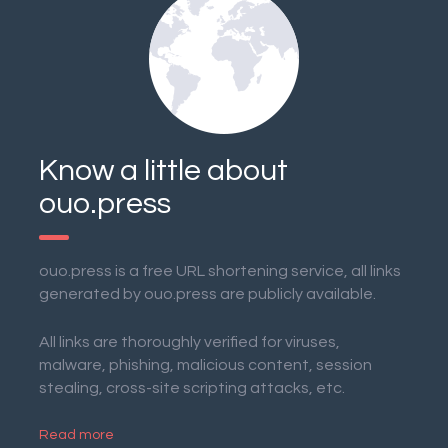
Know a little about
ouo.press
ouo.press is a free URL shortening service, all links
generated by ouo.press are publicly available.
All links are thoroughly verified for viruses,
malware, phishing, malicious content, session
stealing, cross-site scripting attacks, etc.
Read more