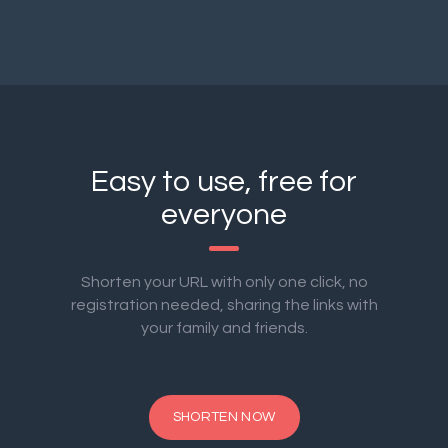
Easy to use, free for
everyone
Shorten your URL with only one click, no
registration needed, sharing the links with
your family and friends.
SHORTEN NOW