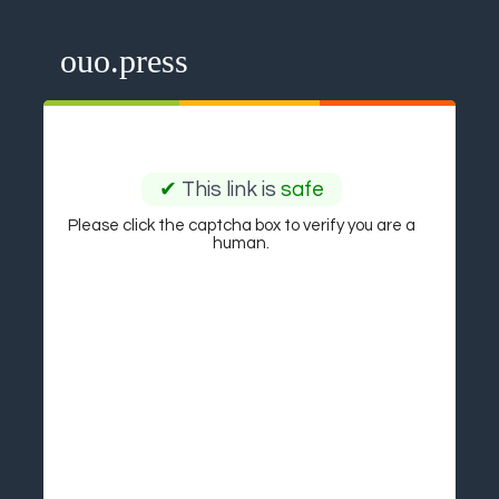
ouo.press
✔
This link is
safe
Please click the captcha box to verify you are a
human.