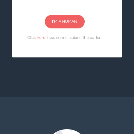
I'M A HUMAN
Click
here
if you cannot submit the button.