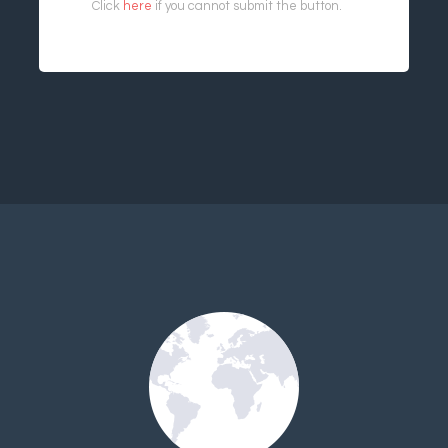
Click
here
if you cannot submit the button.