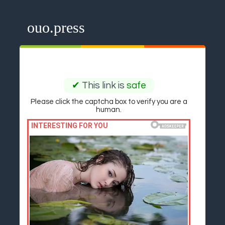
ouo.press
✔
This link is
safe
Please click the captcha box to verify you are a
human.