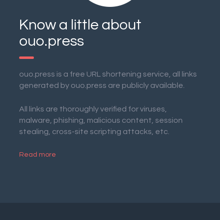
Know a little about
ouo.press
ouo.press is a free URL shortening service, all links
generated by ouo.press are publicly available.
All links are thoroughly verified for viruses,
malware, phishing, malicious content, session
stealing, cross-site scripting attacks, etc.
Read more