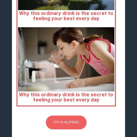
I'M A HUMAN