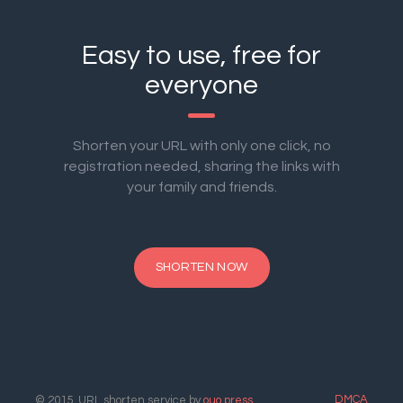
Easy to use, free for
everyone
Shorten your URL with only one click, no
registration needed, sharing the links with
your family and friends.
SHORTEN NOW
DMCA
© 2015. URL shorten service by
ouo.press
.