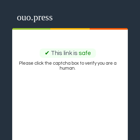
ouo.press
✔
This link is
safe
Please click the captcha box to verify you are a
human.