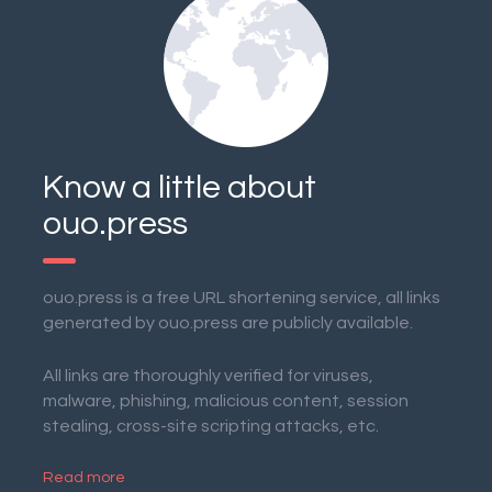
Know a little about
ouo.press
ouo.press is a free URL shortening service, all links
generated by ouo.press are publicly available.
All links are thoroughly verified for viruses,
malware, phishing, malicious content, session
stealing, cross-site scripting attacks, etc.
Read more