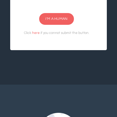
I'M A HUMAN
Click
here
if you cannot submit the button.