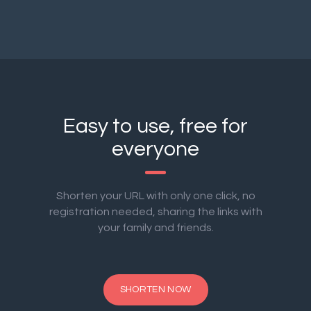
Easy to use, free for
everyone
Shorten your URL with only one click, no
registration needed, sharing the links with
your family and friends.
SHORTEN NOW