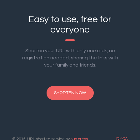
Easy to use, free for
everyone
Shorten your URL with only one click, no
registration needed, sharing the links with
your family and friends.
SHORTEN NOW
DMCA
© 2015. URL shorten service by
ouo.press
.