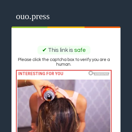
ouo.press
✔
This link is
safe
Please click the captcha box to verify you are a
human.