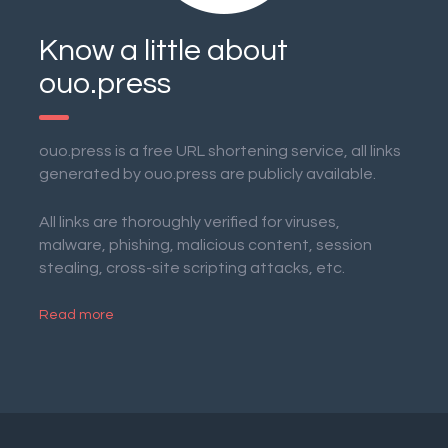
Know a little about
ouo.press
ouo.press is a free URL shortening service, all links
generated by ouo.press are publicly available.
All links are thoroughly verified for viruses,
malware, phishing, malicious content, session
stealing, cross-site scripting attacks, etc.
Read more