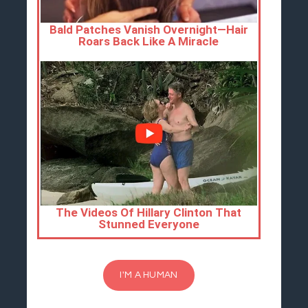
I'M A HUMAN