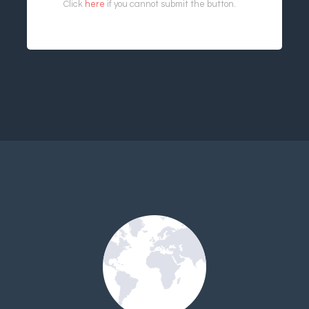
Click
here
if you cannot submit the button.