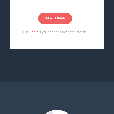
I'M A HUMAN
Click
here
if you cannot submit the button.