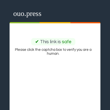
ouo.press
✔
This link is
safe
Please click the captcha box to verify you are a
human.