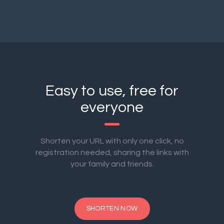
Easy to use, free for
everyone
Shorten your URL with only one click, no
registration needed, sharing the links with
your family and friends.
SHORTEN NOW