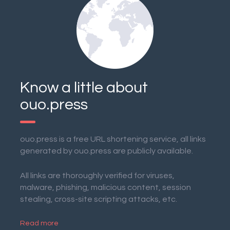
Know a little about
ouo.press
ouo.press is a free URL shortening service, all links
generated by ouo.press are publicly available.
All links are thoroughly verified for viruses,
malware, phishing, malicious content, session
stealing, cross-site scripting attacks, etc.
Read more