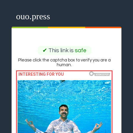
ouo.press
✔
This link is
safe
Please click the captcha box to verify you are a
human.