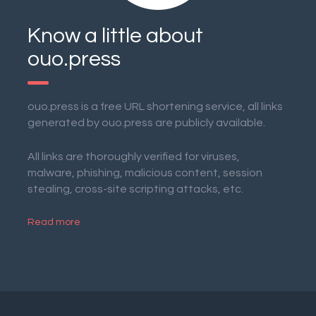
Know a little about
ouo.press
ouo.press is a free URL shortening service, all links
generated by ouo.press are publicly available.
All links are thoroughly verified for viruses,
malware, phishing, malicious content, session
stealing, cross-site scripting attacks, etc.
Read more