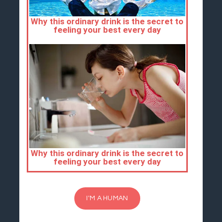
I'M A HUMAN