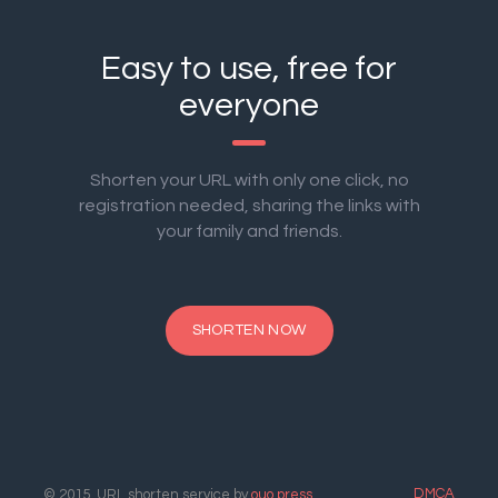
Easy to use, free for
everyone
Shorten your URL with only one click, no
registration needed, sharing the links with
your family and friends.
SHORTEN NOW
DMCA
© 2015. URL shorten service by
ouo.press
.