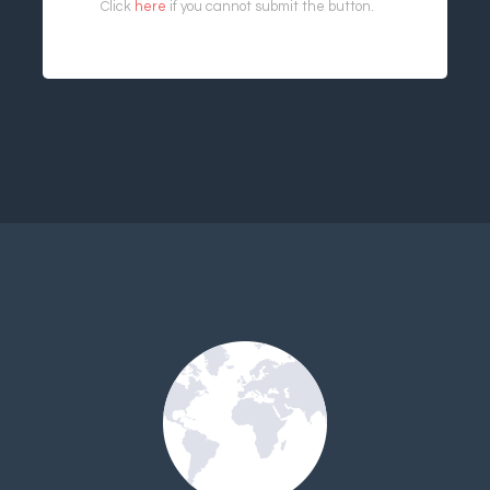
Click
here
if you cannot submit the button.