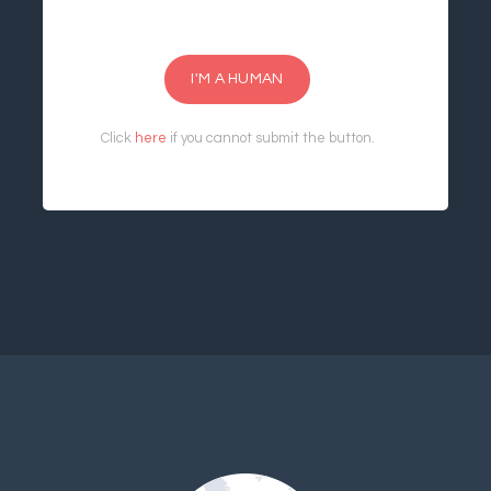
I'M A HUMAN
Click
here
if you cannot submit the button.