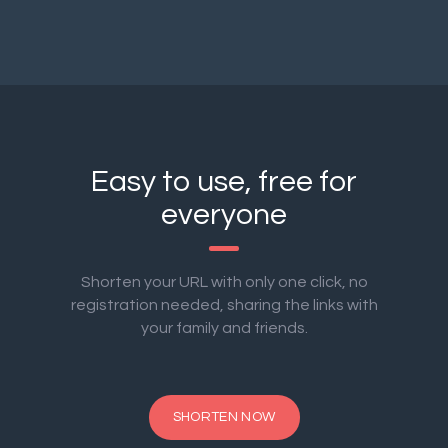
Easy to use, free for
everyone
Shorten your URL with only one click, no
registration needed, sharing the links with
your family and friends.
SHORTEN NOW