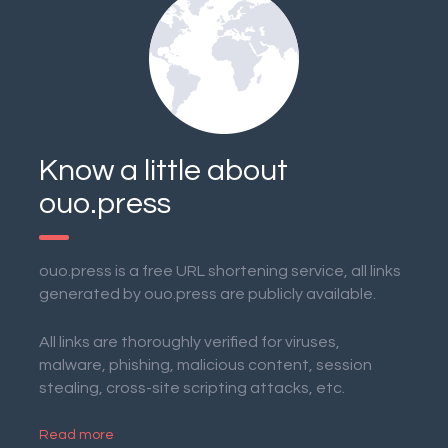
Know a little about
ouo.press
ouo.press is a free URL shortening service, all links
generated by ouo.press are publicly available.
All links are thoroughly verified for viruses,
malware, phishing, malicious content, session
stealing, cross-site scripting attacks, etc.
Read more