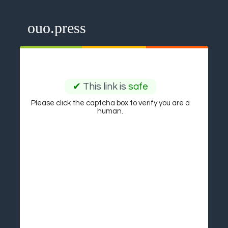
ouo.press
✔
This link is
safe
Please click the captcha box to verify you are a
human.