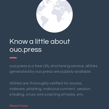
Know a little about
ouo.press
ouo.press is a free URL shortening service, all links
generated by ouo.press are publicly available.
All links are thoroughly verified for viruses,
malware, phishing, malicious content, session
stealing, cross-site scripting attacks, etc.
Read more