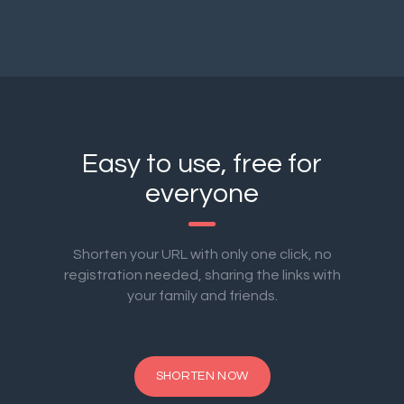
Easy to use, free for
everyone
Shorten your URL with only one click, no
registration needed, sharing the links with
your family and friends.
SHORTEN NOW