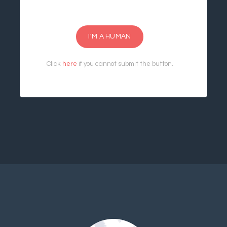
I'M A HUMAN
Click
here
if you cannot submit the button.