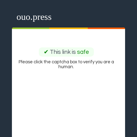
ouo.press
✔
This link is
safe
Please click the captcha box to verify you are a
human.