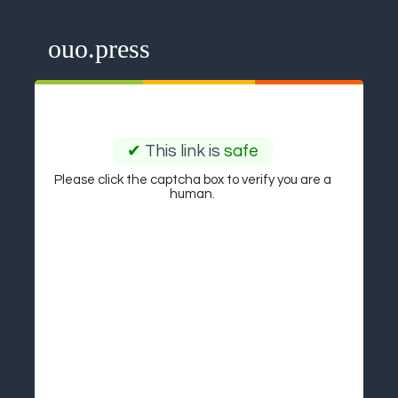
ouo.press
✔
This link is
safe
Please click the captcha box to verify you are a
human.