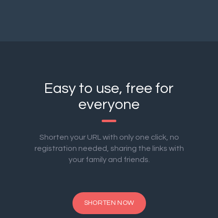
Easy to use, free for
everyone
Shorten your URL with only one click, no
registration needed, sharing the links with
your family and friends.
SHORTEN NOW