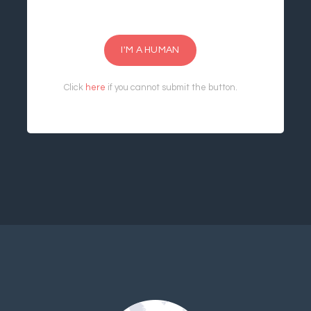
I'M A HUMAN
Click
here
if you cannot submit the button.