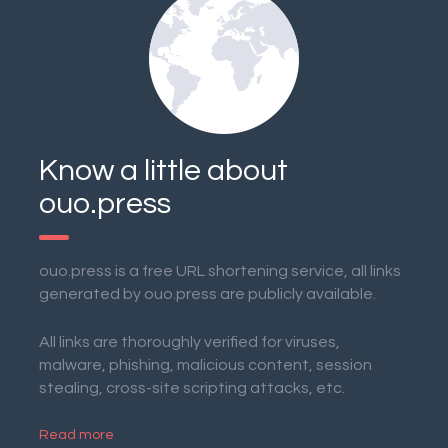
Know a little about
ouo.press
ouo.press is a free URL shortening service, all links
generated by ouo.press are publicly available.
All links are thoroughly verified for viruses,
malware, phishing, malicious content, session
stealing, cross-site scripting attacks, etc.
Read more