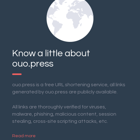
Know a little about
ouo.press
ouo.press is a free URL shortening service, all links
generated by ouo.press are publicly available.
All links are thoroughly verified for viruses,
malware, phishing, malicious content, session
stealing, cross-site scripting attacks, etc.
Read more