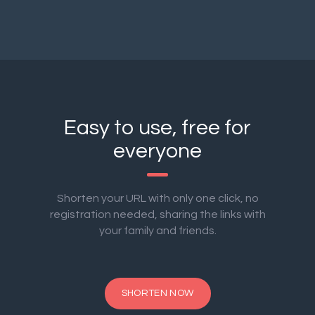
Easy to use, free for
everyone
Shorten your URL with only one click, no
registration needed, sharing the links with
your family and friends.
SHORTEN NOW