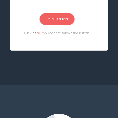
I'M A HUMAN
Click
here
if you cannot submit the button.