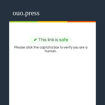
ouo.press
✔
This link is
safe
Please click the captcha box to verify you are a
human.